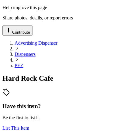
Help improve this page
Share photos, details, or report errors
Contribute
Advertising Dispenser
Dispensers
PEZ
Hard Rock Cafe
Have this item?
Be the first to list it.
List This Item