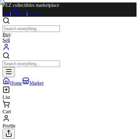
PEZ collectibles marketplace
Sell
|
Cart
|
Log in
Buy
Sell
Home
Market
List
Cart
Profile