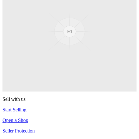
Presenter Girl
PEZ
PEZ Treats Pizza
PEZ
Candy Mascot
PEZ
Ball Team PEZ
PEZ
Sell with us
Start Selling
Open a Shop
Seller Protection