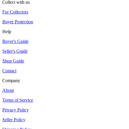
Collect with us
For Collectors
Buyer Protection
Help
Buyer's Guide
Seller's Guide
Shop Guide
Contact
Company
About
Terms of Service
Privacy Policy
Seller Policy