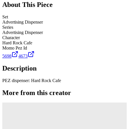
About This Piece
Set
Advertising Dispenser
Series
Advertising Dispenser
Character
Hard Rock Cafe
Momo Pez Id
5698
4673
Description
PEZ dispenser: Hard Rock Cafe
More from this creator
Truck
PEZ