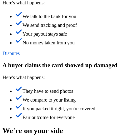
Here's what happens:
We talk to the bank for you
We send tracking and proof
Your payout stays safe
No money taken from you
Disputes
A buyer claims the card showed up damaged
Here's what happens:
They have to send photos
We compare to your listing
If you packed it right, you're covered
Fair outcome for everyone
We're on your side