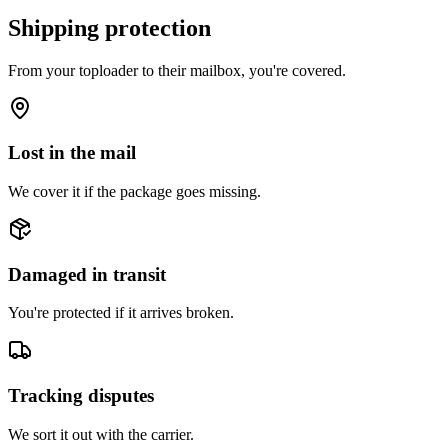
Shipping protection
From your toploader to their mailbox, you're covered.
Lost in the mail
We cover it if the package goes missing.
Damaged in transit
You're protected if it arrives broken.
Tracking disputes
We sort it out with the carrier.