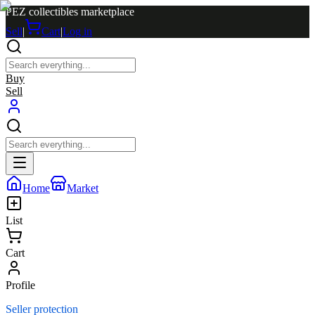
PEZ collectibles marketplace
Sell
|
Cart
|
Log in
Buy
Sell
Home
Market
List
Cart
Profile
Seller protection