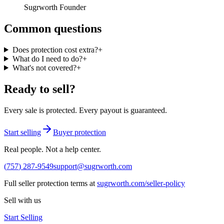
Sugrworth Founder
Common questions
Does protection cost extra?
+
What do I need to do?
+
What's not covered?
+
Ready to sell?
Every sale is protected. Every payout is guaranteed.
Start selling
Buyer protection
Real people. Not a help center.
(
757
)
287
-
9549
support@sugrworth.com
Full seller protection terms at
sugrworth.com/seller-policy
Sell with us
Start Selling