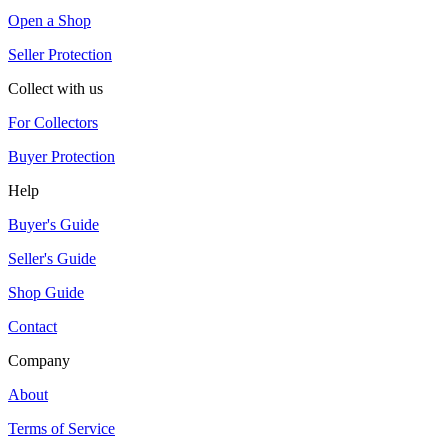
Open a Shop
Seller Protection
Collect with us
For Collectors
Buyer Protection
Help
Buyer's Guide
Seller's Guide
Shop Guide
Contact
Company
About
Terms of Service