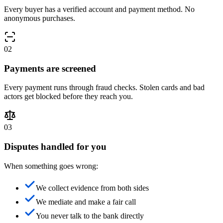
Every buyer has a verified account and payment method. No
anonymous purchases.
0
2
Payments are screened
Every payment runs through fraud checks. Stolen cards and bad
actors get blocked before they reach you.
0
3
Disputes handled for you
When something goes wrong:
We collect evidence from both sides
We mediate and make a fair call
You never talk to the bank directly