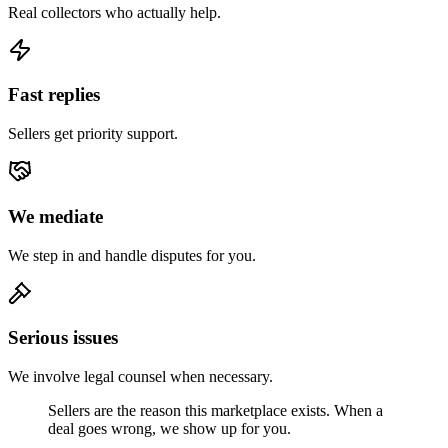
Real collectors who actually help.
Fast replies
Sellers get priority support.
We mediate
We step in and handle disputes for you.
Serious issues
We involve legal counsel when necessary.
Sellers are the reason this marketplace exists. When a
deal goes wrong, we show up for you.