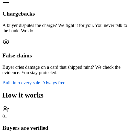
Chargebacks
A buyer disputes the charge? We fight it for you. You never talk to
the bank. We do.
False claims
Buyer cries damage on a card that shipped mint? We check the
evidence. You stay protected.
Built into every sale. Always free.
How it works
0
1
Buyers are verified