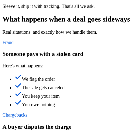
Sleeve it, ship it with tracking. That's all we ask.
What happens when a deal goes sideways
Real situations, and exactly how we handle them.
Fraud
Someone pays with a stolen card
Here's what happens:
We flag the order
The sale gets canceled
You keep your item
You owe nothing
Chargebacks
A buyer disputes the charge