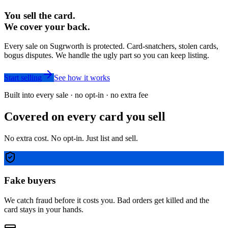
You sell the card.
We cover your back.
Every sale on Sugrworth is protected. Card-snatchers, stolen cards,
bogus disputes. We handle the ugly part so you can keep listing.
Start selling
See how it works
Built into every sale · no opt-in · no extra fee
Covered on every card you sell
No extra cost. No opt-in. Just list and sell.
Fake buyers
We catch fraud before it costs you. Bad orders get killed and the
card stays in your hands.