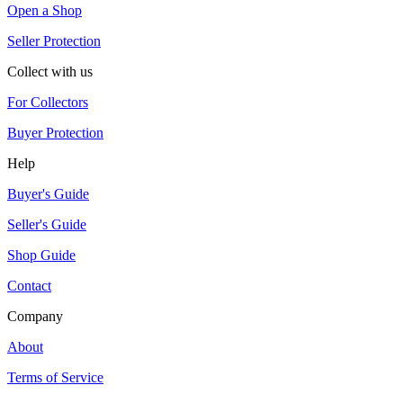
Open a Shop
Seller Protection
Collect with us
For Collectors
Buyer Protection
Help
Buyer's Guide
Seller's Guide
Shop Guide
Contact
Company
About
Terms of Service