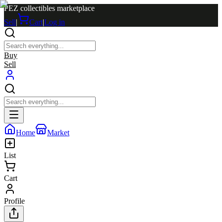
PEZ collectibles marketplace
Sell
|
Cart
|
Log in
Buy
Sell
Home
Market
List
Cart
Profile