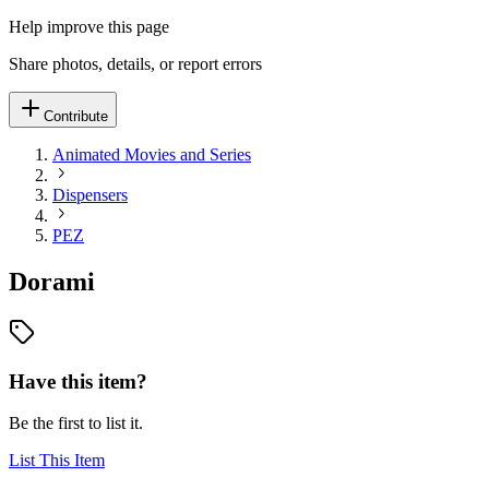
Help improve this page
Share photos, details, or report errors
Contribute
Animated Movies and Series
Dispensers
PEZ
Dorami
Have this item?
Be the first to list it.
List This Item