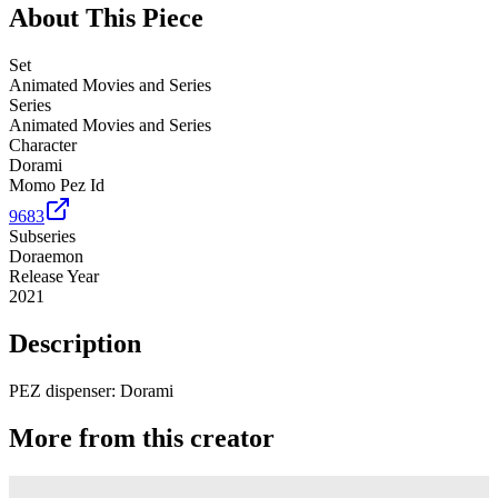
About This Piece
Set
Animated Movies and Series
Series
Animated Movies and Series
Character
Dorami
Momo Pez Id
9683
Subseries
Doraemon
Release Year
2021
Description
PEZ dispenser: Dorami
More from this creator