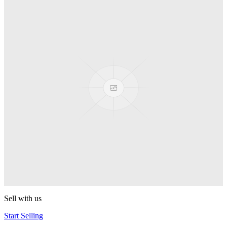
Truck
PEZ
Presenter Girl
PEZ
PEZ Treats Pizza
PEZ
Candy Mascot
PEZ
Ball Team PEZ
PEZ
Sell with us
Start Selling