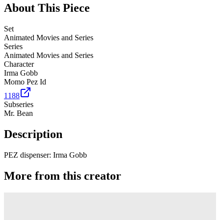
About This Piece
Set
Animated Movies and Series
Series
Animated Movies and Series
Character
Irma Gobb
Momo Pez Id
1188
Subseries
Mr. Bean
Description
PEZ dispenser: Irma Gobb
More from this creator
Truck