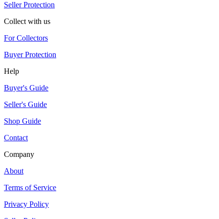
Seller Protection
Collect with us
For Collectors
Buyer Protection
Help
Buyer's Guide
Seller's Guide
Shop Guide
Contact
Company
About
Terms of Service
Privacy Policy