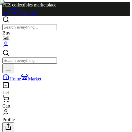
PEZ collectibles marketplace
Sell
|
Cart
|
Log in
Buy
Sell
Home
Market
List
Cart
Profile