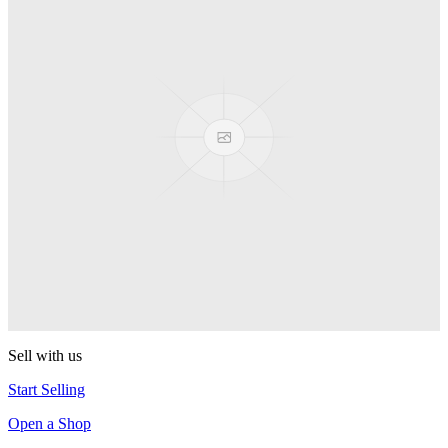
PEZ
Presenter Girl
PEZ
PEZ Treats Pizza
PEZ
Candy Mascot
PEZ
Ball Team PEZ
PEZ
Sell with us
Start Selling
Open a Shop