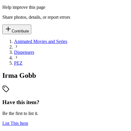
Help improve this page
Share photos, details, or report errors
Contribute
Animated Movies and Series
Dispensers
PEZ
Irma Gobb
Have this item?
Be the first to list it.
List This Item