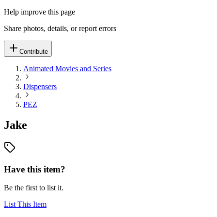
Help improve this page
Share photos, details, or report errors
Contribute
Animated Movies and Series
Dispensers
PEZ
Jake
Have this item?
Be the first to list it.
List This Item