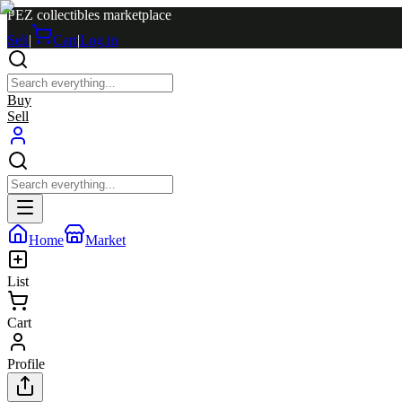
PEZ collectibles marketplace
Sell
|
Cart
|
Log in
Buy
Sell
Home
Market
List
Cart
Profile