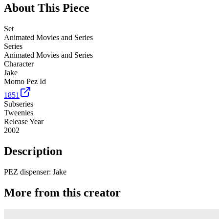
About This Piece
Set
Animated Movies and Series
Series
Animated Movies and Series
Character
Jake
Momo Pez Id
1851
Subseries
Tweenies
Release Year
2002
Description
PEZ dispenser: Jake
More from this creator