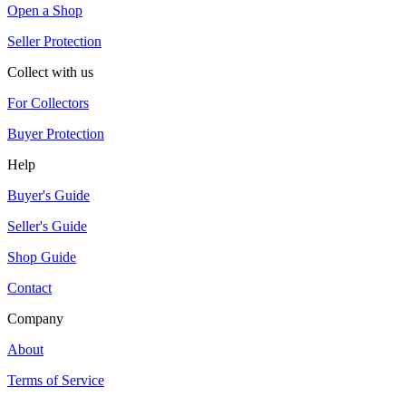
Open a Shop
Seller Protection
Collect with us
For Collectors
Buyer Protection
Help
Buyer's Guide
Seller's Guide
Shop Guide
Contact
Company
About
Terms of Service