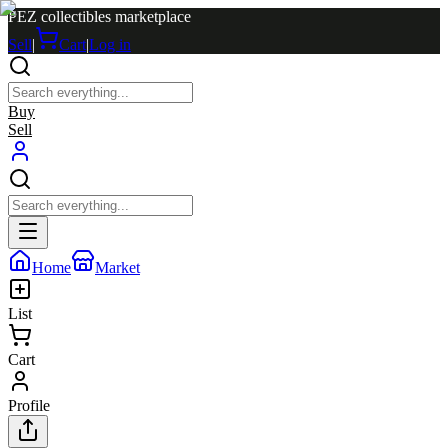
PEZ collectibles marketplace
Sell
|
Cart
|
Log in
Buy
Sell
Home
Market
List
Cart
Profile