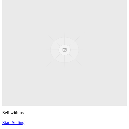
Truck
PEZ
Presenter Girl
PEZ
PEZ Treats Pizza
PEZ
Candy Mascot
PEZ
Ball Team PEZ
PEZ
Sell with us
Start Selling