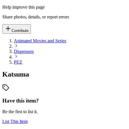
Help improve this page
Share photos, details, or report errors
Contribute
Animated Movies and Series
Dispensers
PEZ
Katsuma
Have this item?
Be the first to list it.
List This Item