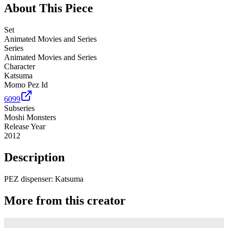
About This Piece
Set
Animated Movies and Series
Series
Animated Movies and Series
Character
Katsuma
Momo Pez Id
6099
Subseries
Moshi Monsters
Release Year
2012
Description
PEZ dispenser: Katsuma
More from this creator