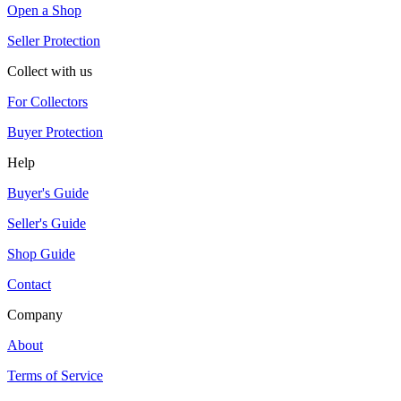
Open a Shop
Seller Protection
Collect with us
For Collectors
Buyer Protection
Help
Buyer's Guide
Seller's Guide
Shop Guide
Contact
Company
About
Terms of Service