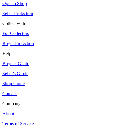
Open a Shop
Seller Protection
Collect with us
For Collectors
Buyer Protection
Help
Buyer's Guide
Seller's Guide
Shop Guide
Contact
Company
About
Terms of Service