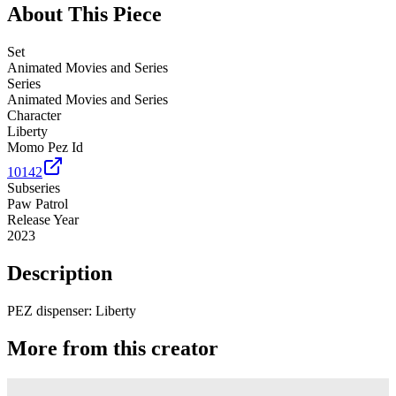
About This Piece
Set
Animated Movies and Series
Series
Animated Movies and Series
Character
Liberty
Momo Pez Id
10142
Subseries
Paw Patrol
Release Year
2023
Description
PEZ dispenser: Liberty
More from this creator