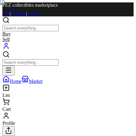
PEZ collectibles marketplace
Sell
|
Cart
|
Log in
Buy
Sell
Home
Market
List
Cart
Profile