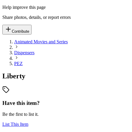
Help improve this page
Share photos, details, or report errors
Contribute
Animated Movies and Series
Dispensers
PEZ
Liberty
Have this item?
Be the first to list it.
List This Item