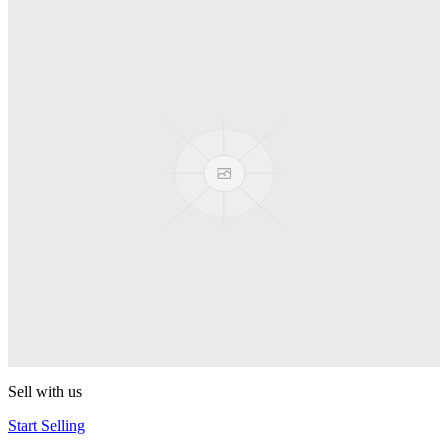
Truck
PEZ
Presenter Girl
PEZ
PEZ Treats Pizza
PEZ
Candy Mascot
PEZ
Ball Team PEZ
PEZ
Sell with us
Start Selling