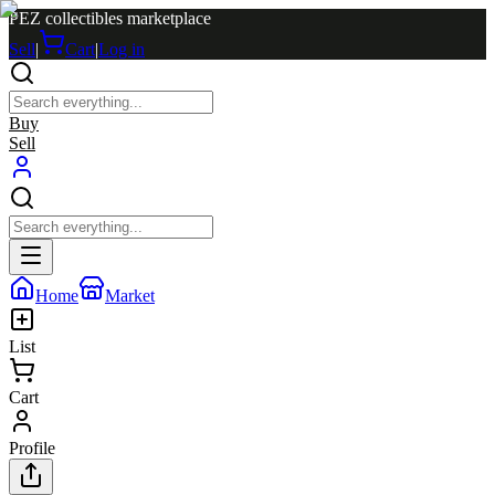
PEZ collectibles marketplace
Sell
|
Cart
|
Log in
Buy
Sell
Home
Market
List
Cart
Profile