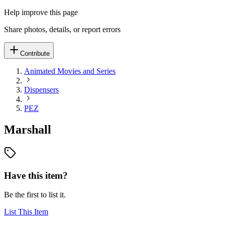
Help improve this page
Share photos, details, or report errors
Contribute
Animated Movies and Series
Dispensers
PEZ
Marshall
Have this item?
Be the first to list it.
List This Item