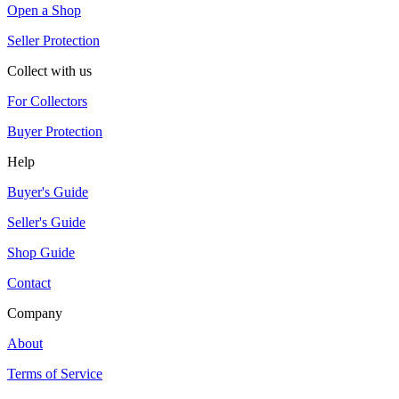
Open a Shop
Seller Protection
Collect with us
For Collectors
Buyer Protection
Help
Buyer's Guide
Seller's Guide
Shop Guide
Contact
Company
About
Terms of Service