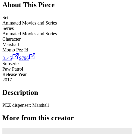
About This Piece
Set
Animated Movies and Series
Series
Animated Movies and Series
Character
Marshall
Momo Pez Id
8145
9796
Subseries
Paw Patrol
Release Year
2017
Description
PEZ dispenser: Marshall
More from this creator