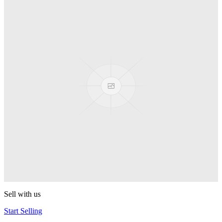
Truck
PEZ
Presenter Girl
PEZ
PEZ Treats Pizza
PEZ
Candy Mascot
PEZ
Ball Team PEZ
PEZ
Sell with us
Start Selling