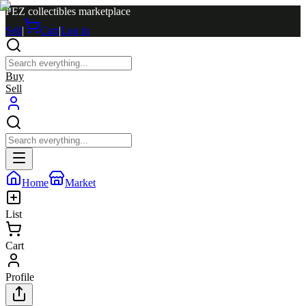
PEZ collectibles marketplace
Sell
|
Cart
|
Log in
Buy
Sell
Home
Market
List
Cart
Profile