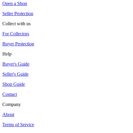
Open a Shop
Seller Protection
Collect with us
For Collectors
Buyer Protection
Help
Buyer's Guide
Seller's Guide
Shop Guide
Contact
Company
About
Terms of Service