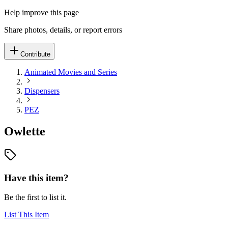
Help improve this page
Share photos, details, or report errors
Contribute
Animated Movies and Series
Dispensers
PEZ
Owlette
Have this item?
Be the first to list it.
List This Item