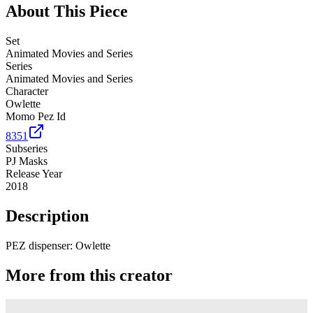
About This Piece
Set
Animated Movies and Series
Series
Animated Movies and Series
Character
Owlette
Momo Pez Id
8351
Subseries
PJ Masks
Release Year
2018
Description
PEZ dispenser: Owlette
More from this creator