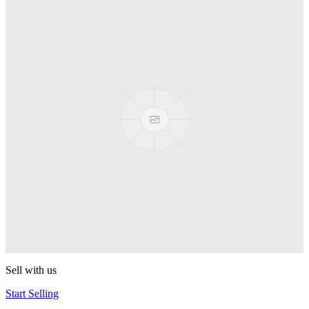
Truck
PEZ
Presenter Girl
PEZ
PEZ Treats Pizza
PEZ
Candy Mascot
PEZ
Ball Team PEZ
PEZ
Sell with us
Start Selling