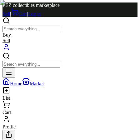
PEZ collectibles marketplace
Sell
|
Cart
|
Log in
Buy
Sell
Home
Market
List
Cart
Profile