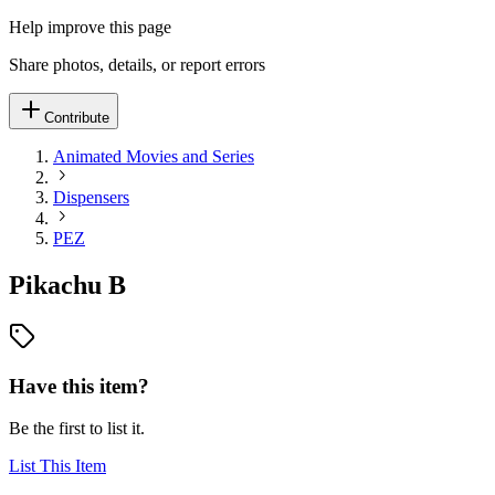
Help improve this page
Share photos, details, or report errors
Contribute
Animated Movies and Series
Dispensers
PEZ
Pikachu B
Have this item?
Be the first to list it.
List This Item