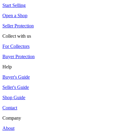
Start Selling
Open a Shop
Seller Protection
Collect with us
For Collectors
Buyer Protection
Help
Buyer's Guide
Seller's Guide
Shop Guide
Contact
Company
About