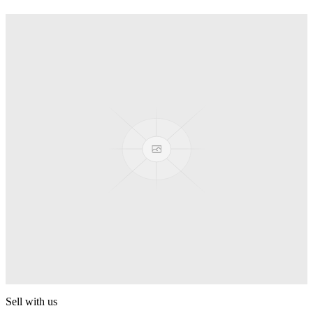
Truck
PEZ
Presenter Girl
PEZ
PEZ Treats Pizza
PEZ
Candy Mascot
PEZ
Ball Team PEZ
PEZ
Sell with us