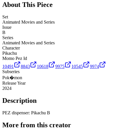
About This Piece
Set
Animated Movies and Series
Issue
B
Series
Animated Movies and Series
Character
Pikachu
Momo Pez Id
10491
8843
10618
9975
10545
9974
Subseries
Pok�mon
Release Year
2024
Description
PEZ dispenser: Pikachu B
More from this creator