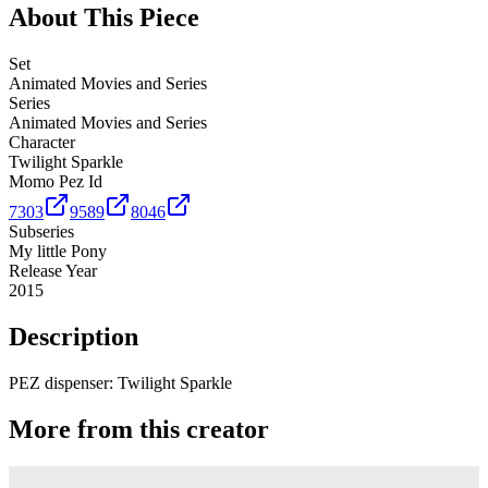
About This Piece
Set
Animated Movies and Series
Series
Animated Movies and Series
Character
Twilight Sparkle
Momo Pez Id
7303
9589
8046
Subseries
My little Pony
Release Year
2015
Description
PEZ dispenser: Twilight Sparkle
More from this creator