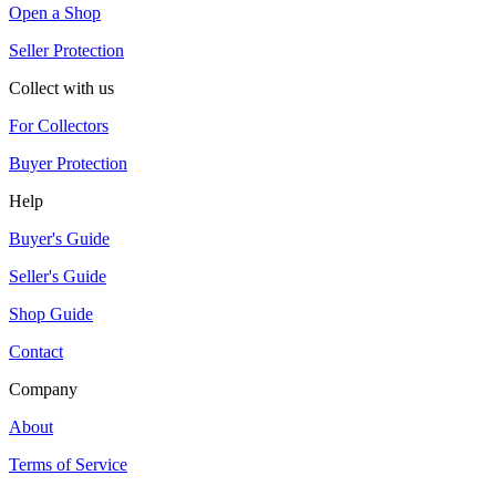
Open a Shop
Seller Protection
Collect with us
For Collectors
Buyer Protection
Help
Buyer's Guide
Seller's Guide
Shop Guide
Contact
Company
About
Terms of Service