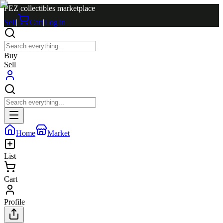
PEZ collectibles marketplace
Sell
|
Cart
|
Log in
Buy
Sell
Home
Market
List
Cart
Profile