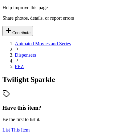
Help improve this page
Share photos, details, or report errors
Contribute
Animated Movies and Series
Dispensers
PEZ
Twilight Sparkle
Have this item?
Be the first to list it.
List This Item