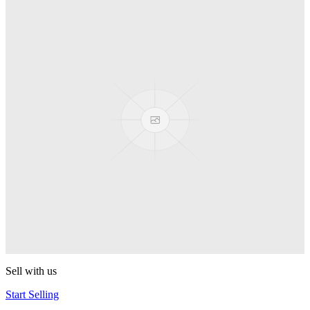
Truck
PEZ
Presenter Girl
PEZ
PEZ Treats Pizza
PEZ
Candy Mascot
PEZ
Ball Team PEZ
PEZ
Sell with us
Start Selling