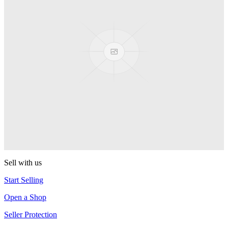
Presenter Girl
PEZ
PEZ Treats Pizza
PEZ
Candy Mascot
PEZ
Ball Team PEZ
PEZ
Sell with us
Start Selling
Open a Shop
Seller Protection