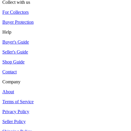
Collect with us
For Collectors
Buyer Protection
Help
Buyer's Guide
Seller's Guide
Shop Guide
Contact
Company
About
Terms of Service
Privacy Policy
Seller Policy