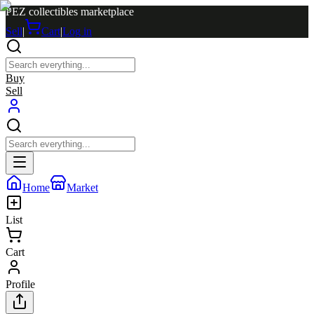
PEZ collectibles marketplace
Sell
|
Cart
|
Log in
Buy
Sell
Home
Market
List
Cart
Profile