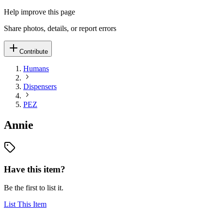
Help improve this page
Share photos, details, or report errors
Contribute
Humans
Dispensers
PEZ
Annie
Have this item?
Be the first to list it.
List This Item