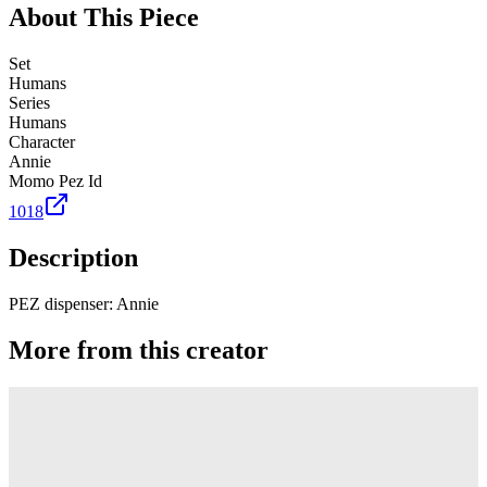
About This Piece
Set
Humans
Series
Humans
Character
Annie
Momo Pez Id
1018
Description
PEZ dispenser: Annie
More from this creator
Truck
PEZ