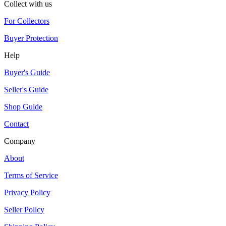
Collect with us
For Collectors
Buyer Protection
Help
Buyer's Guide
Seller's Guide
Shop Guide
Contact
Company
About
Terms of Service
Privacy Policy
Seller Policy