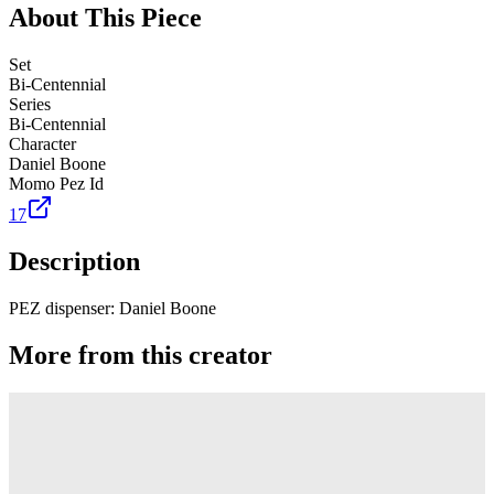
About This Piece
Set
Bi-Centennial
Series
Bi-Centennial
Character
Daniel Boone
Momo Pez Id
17
Description
PEZ dispenser: Daniel Boone
More from this creator
Truck
PEZ