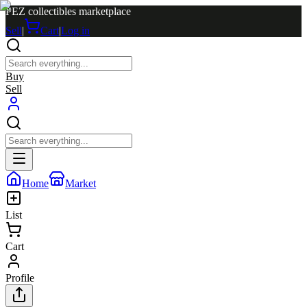
PEZ collectibles marketplace
Sell
|
Cart
|
Log in
Buy
Sell
Home
Market
List
Cart
Profile