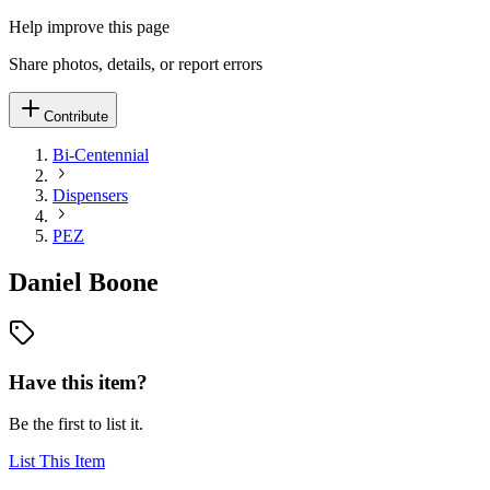
Help improve this page
Share photos, details, or report errors
Contribute
Bi-Centennial
Dispensers
PEZ
Daniel Boone
Have this item?
Be the first to list it.
List This Item