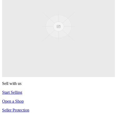
Presenter Girl
PEZ
PEZ Treats Pizza
PEZ
Candy Mascot
PEZ
Ball Team PEZ
PEZ
Sell with us
Start Selling
Open a Shop
Seller Protection