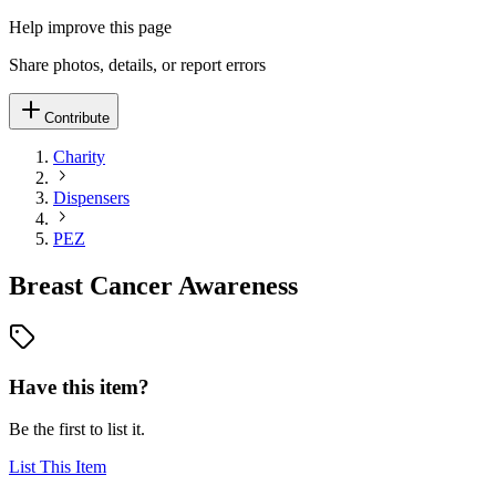
Help improve this page
Share photos, details, or report errors
Contribute
Charity
Dispensers
PEZ
Breast Cancer Awareness
Have this item?
Be the first to list it.
List This Item