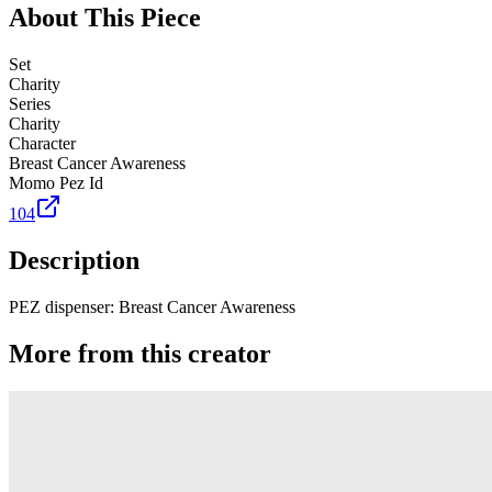
About This Piece
Set
Charity
Series
Charity
Character
Breast Cancer Awareness
Momo Pez Id
104
Description
PEZ dispenser: Breast Cancer Awareness
More from this creator
Truck
PEZ