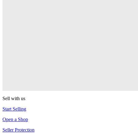
Presenter Girl
PEZ
PEZ Treats Pizza
PEZ
Candy Mascot
PEZ
Ball Team PEZ
PEZ
Sell with us
Start Selling
Open a Shop
Seller Protection