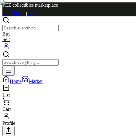
PEZ collectibles marketplace
Sell
|
Cart
|
Log in
Buy
Sell
Home
Market
List
Cart
Profile