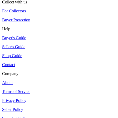
Collect with us
For Collectors
Buyer Protection
Help
Buyer's Guide
Seller's Guide
Shop Guide
Contact
Company
About
Terms of Service
Privacy Policy
Seller Policy