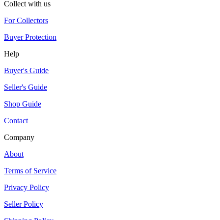
Collect with us
For Collectors
Buyer Protection
Help
Buyer's Guide
Seller's Guide
Shop Guide
Contact
Company
About
Terms of Service
Privacy Policy
Seller Policy