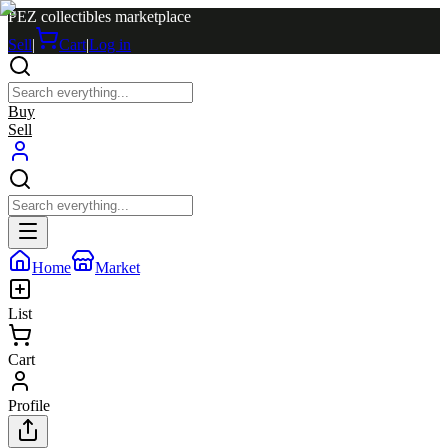
PEZ collectibles marketplace
Sell
|
Cart
|
Log in
Buy
Sell
Home
Market
List
Cart
Profile