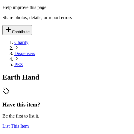
Help improve this page
Share photos, details, or report errors
Contribute
Charity
Dispensers
PEZ
Earth Hand
Have this item?
Be the first to list it.
List This Item