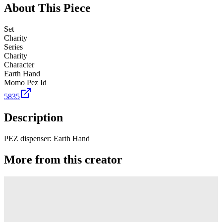
About This Piece
Set
Charity
Series
Charity
Character
Earth Hand
Momo Pez Id
5835
Description
PEZ dispenser: Earth Hand
More from this creator
Truck
PEZ