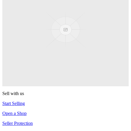
Presenter Girl
PEZ
PEZ Treats Pizza
PEZ
Candy Mascot
PEZ
Ball Team PEZ
PEZ
Sell with us
Start Selling
Open a Shop
Seller Protection