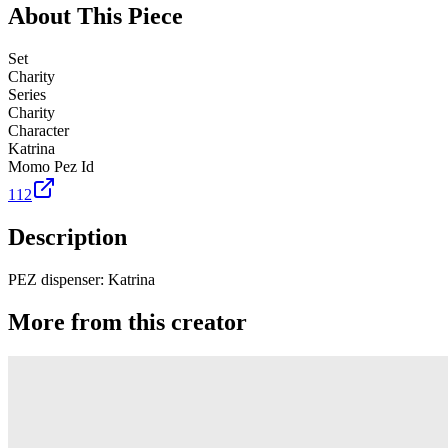
About This Piece
Set
Charity
Series
Charity
Character
Katrina
Momo Pez Id
112
Description
PEZ dispenser: Katrina
More from this creator
Truck
PEZ