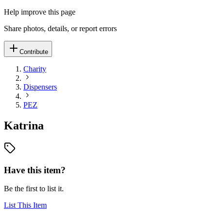
Help improve this page
Share photos, details, or report errors
Contribute
Charity
Dispensers
PEZ
Katrina
Have this item?
Be the first to list it.
List This Item