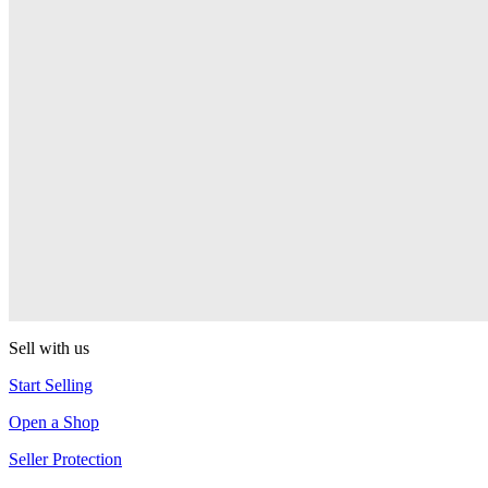
Presenter Girl
PEZ
PEZ Treats Pizza
PEZ
Candy Mascot
PEZ
Ball Team PEZ
PEZ
Sell with us
Start Selling
Open a Shop
Seller Protection