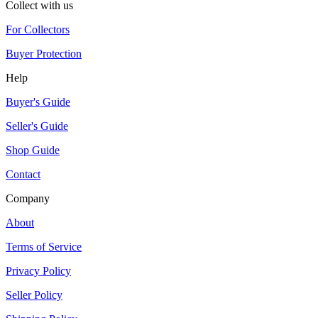
Collect with us
For Collectors
Buyer Protection
Help
Buyer's Guide
Seller's Guide
Shop Guide
Contact
Company
About
Terms of Service
Privacy Policy
Seller Policy