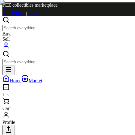
PEZ collectibles marketplace
Sell
|
Cart
|
Log in
Buy
Sell
Home
Market
List
Cart
Profile