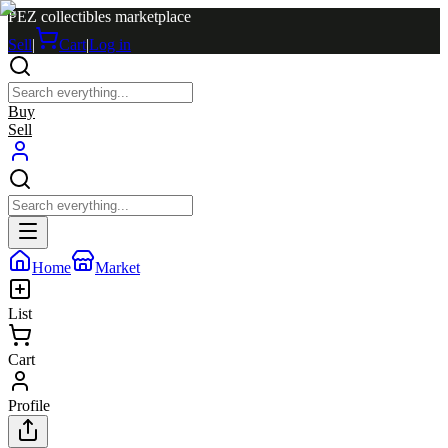
PEZ collectibles marketplace
Sell
|
Cart
|
Log in
Buy
Sell
Home
Market
List
Cart
Profile