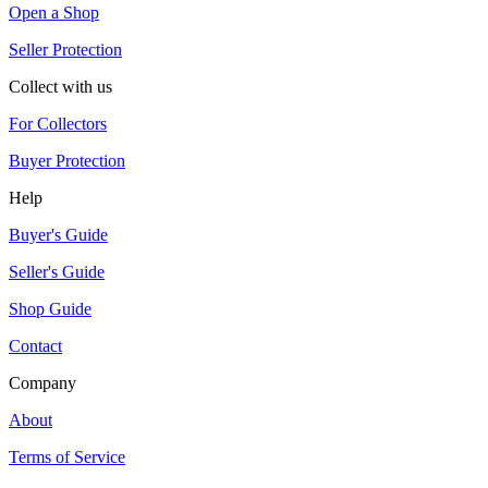
Open a Shop
Seller Protection
Collect with us
For Collectors
Buyer Protection
Help
Buyer's Guide
Seller's Guide
Shop Guide
Contact
Company
About
Terms of Service