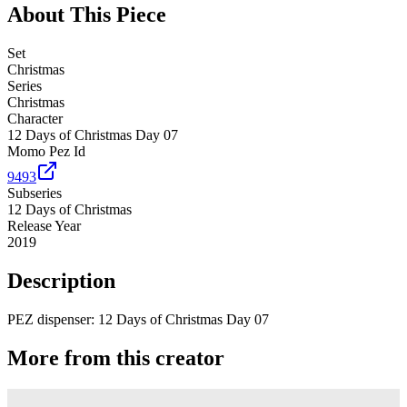
About This Piece
Set
Christmas
Series
Christmas
Character
12 Days of Christmas Day 07
Momo Pez Id
9493
Subseries
12 Days of Christmas
Release Year
2019
Description
PEZ dispenser: 12 Days of Christmas Day 07
More from this creator