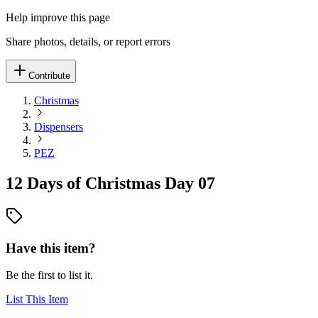
Help improve this page
Share photos, details, or report errors
Contribute
Christmas
Dispensers
PEZ
12 Days of Christmas Day 07
Have this item?
Be the first to list it.
List This Item