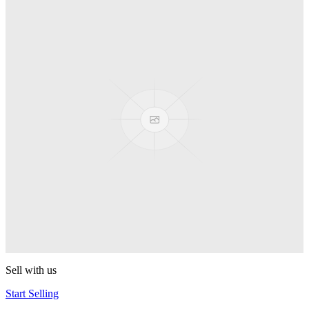
Truck
PEZ
Presenter Girl
PEZ
PEZ Treats Pizza
PEZ
Candy Mascot
PEZ
Ball Team PEZ
PEZ
Sell with us
Start Selling