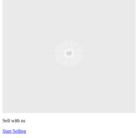
Truck
PEZ
Presenter Girl
PEZ
PEZ Treats Pizza
PEZ
Candy Mascot
PEZ
Ball Team PEZ
PEZ
Sell with us
Start Selling