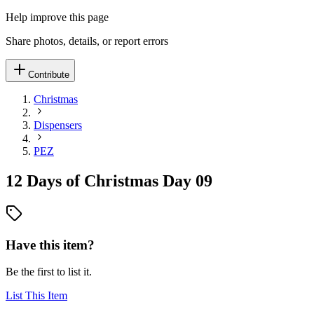
Help improve this page
Share photos, details, or report errors
Contribute
Christmas
Dispensers
PEZ
12 Days of Christmas Day 09
Have this item?
Be the first to list it.
List This Item