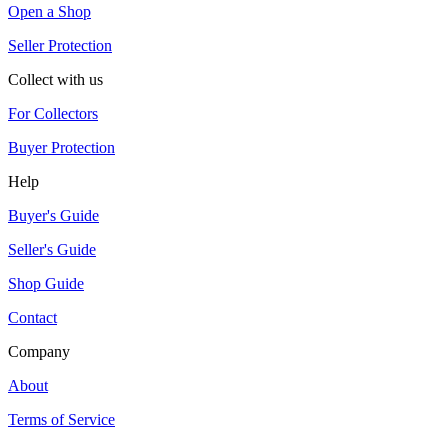
Open a Shop
Seller Protection
Collect with us
For Collectors
Buyer Protection
Help
Buyer's Guide
Seller's Guide
Shop Guide
Contact
Company
About
Terms of Service