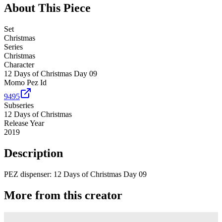
About This Piece
Set
Christmas
Series
Christmas
Character
12 Days of Christmas Day 09
Momo Pez Id
9495
Subseries
12 Days of Christmas
Release Year
2019
Description
PEZ dispenser: 12 Days of Christmas Day 09
More from this creator