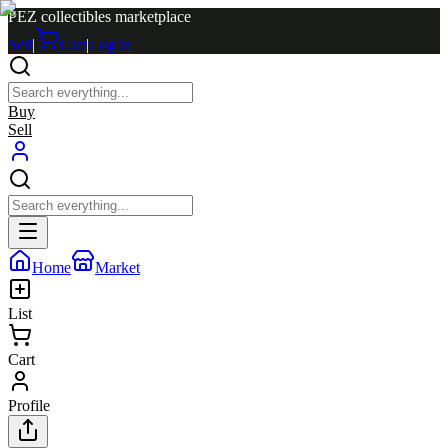
PEZ collectibles marketplace
Sell
|
Cart
|
Log in
Buy
Sell
Home
Market
List
Cart
Profile