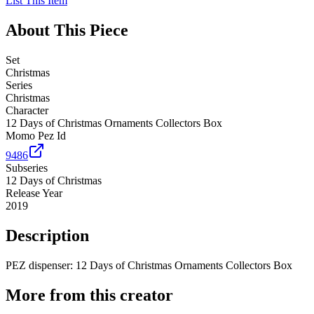
List This Item
About This Piece
Set
Christmas
Series
Christmas
Character
12 Days of Christmas Ornaments Collectors Box
Momo Pez Id
9486
Subseries
12 Days of Christmas
Release Year
2019
Description
PEZ dispenser: 12 Days of Christmas Ornaments Collectors Box
More from this creator