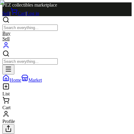
PEZ collectibles marketplace
Sell
|
Cart
|
Log in
Buy
Sell
Home
Market
List
Cart
Profile