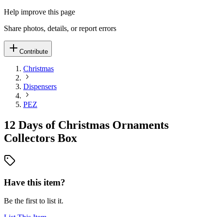
Help improve this page
Share photos, details, or report errors
Contribute
Christmas
Dispensers
PEZ
12 Days of Christmas Ornaments
Collectors Box
Have this item?
Be the first to list it.