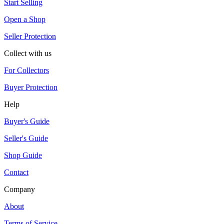
Start Selling
Open a Shop
Seller Protection
Collect with us
For Collectors
Buyer Protection
Help
Buyer's Guide
Seller's Guide
Shop Guide
Contact
Company
About
Terms of Service