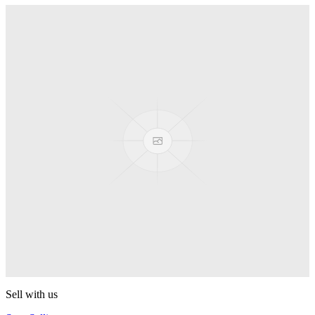
Truck
PEZ
Presenter Girl
PEZ
PEZ Treats Pizza
PEZ
Candy Mascot
PEZ
Ball Team PEZ
PEZ
Sell with us