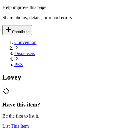
Help improve this page
Share photos, details, or report errors
Contribute
Convention
Dispensers
PEZ
Lovey
Have this item?
Be the first to list it.
List This Item