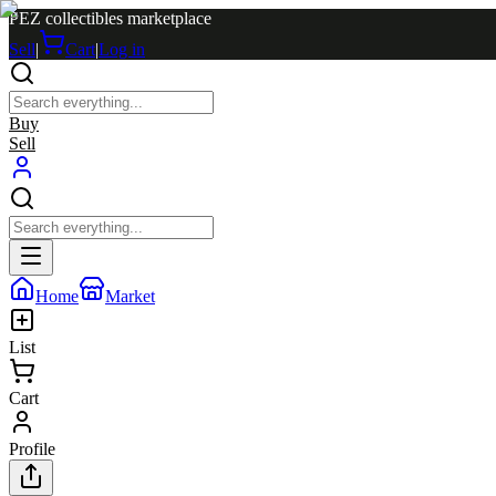
PEZ collectibles marketplace
Sell
|
Cart
|
Log in
Buy
Sell
Home
Market
List
Cart
Profile