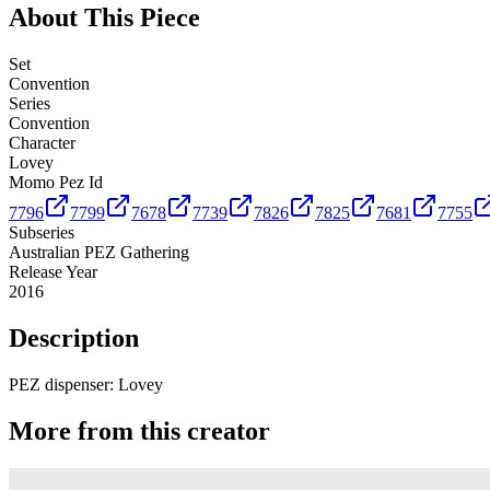
About This Piece
Set
Convention
Series
Convention
Character
Lovey
Momo Pez Id
7796
7799
7678
7739
7826
7825
7681
7755
Subseries
Australian PEZ Gathering
Release Year
2016
Description
PEZ dispenser: Lovey
More from this creator