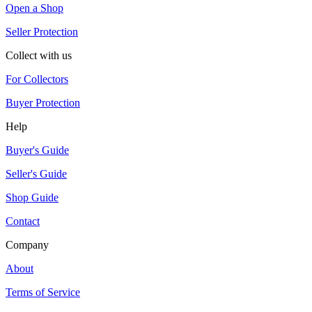
Open a Shop
Seller Protection
Collect with us
For Collectors
Buyer Protection
Help
Buyer's Guide
Seller's Guide
Shop Guide
Contact
Company
About
Terms of Service