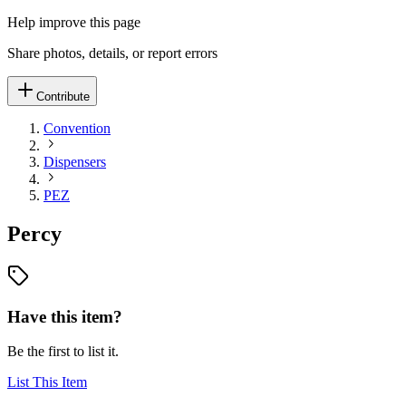
Help improve this page
Share photos, details, or report errors
Contribute
Convention
Dispensers
PEZ
Percy
Have this item?
Be the first to list it.
List This Item