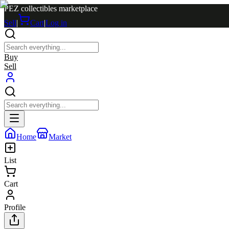
PEZ collectibles marketplace
Sell
|
Cart
|
Log in
Buy
Sell
Home
Market
List
Cart
Profile