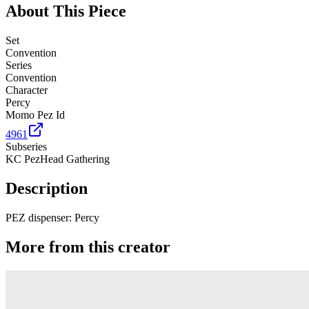
About This Piece
Set
Convention
Series
Convention
Character
Percy
Momo Pez Id
4961
Subseries
KC PezHead Gathering
Description
PEZ dispenser: Percy
More from this creator
Truck