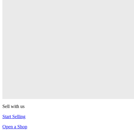
PEZ
Presenter Girl
PEZ
PEZ Treats Pizza
PEZ
Candy Mascot
PEZ
Ball Team PEZ
PEZ
Sell with us
Start Selling
Open a Shop