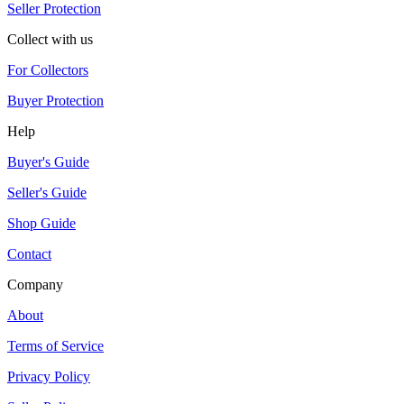
Seller Protection
Collect with us
For Collectors
Buyer Protection
Help
Buyer's Guide
Seller's Guide
Shop Guide
Contact
Company
About
Terms of Service
Privacy Policy