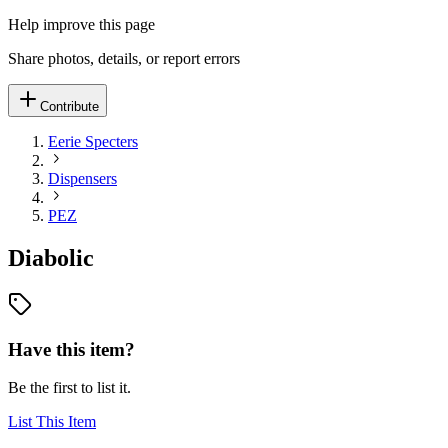
Help improve this page
Share photos, details, or report errors
Contribute
Eerie Specters
Dispensers
PEZ
Diabolic
Have this item?
Be the first to list it.
List This Item