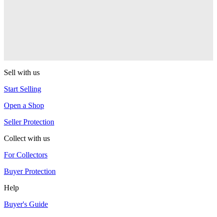
PEZ
Ball Team PEZ
PEZ
Sell with us
Start Selling
Open a Shop
Seller Protection
Collect with us
For Collectors
Buyer Protection
Help
Buyer's Guide