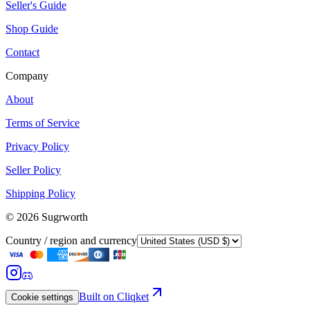
Seller's Guide
Shop Guide
Contact
Company
About
Terms of Service
Privacy Policy
Seller Policy
Shipping Policy
©
2026
Sugrworth
Country / region and currency
Built on Cliqket
Cookie settings