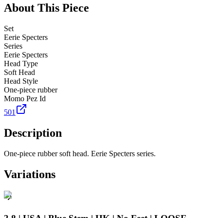
About This Piece
Set
Eerie Specters
Series
Eerie Specters
Head Type
Soft Head
Head Style
One-piece rubber
Momo Pez Id
501
Description
One-piece rubber soft head. Eerie Specters series.
Variations