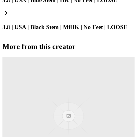
3.8 | USA | Blue Stem | HK | No Feet | LOOSE
3.8 | USA | Black Stem | MiHK | No Feet | LOOSE
More from this creator
Truck
PEZ
Presenter Girl
PEZ
PEZ Treats Pizza
PEZ
Candy Mascot