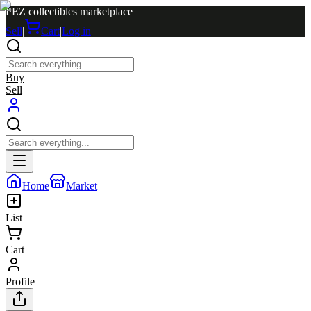
PEZ collectibles marketplace
Sell
|
Cart
|
Log in
Buy
Sell
Home
Market
List
Cart
Profile