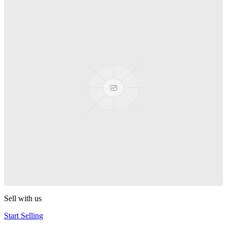
Truck
PEZ
Presenter Girl
PEZ
PEZ Treats Pizza
PEZ
Candy Mascot
PEZ
Ball Team PEZ
PEZ
Sell with us
Start Selling