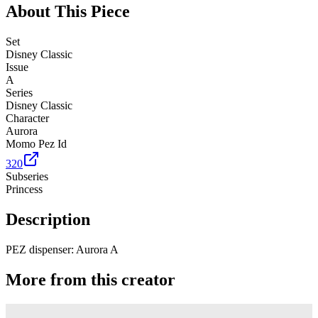
About This Piece
Set
Disney Classic
Issue
A
Series
Disney Classic
Character
Aurora
Momo Pez Id
320
Subseries
Princess
Description
PEZ dispenser: Aurora A
More from this creator