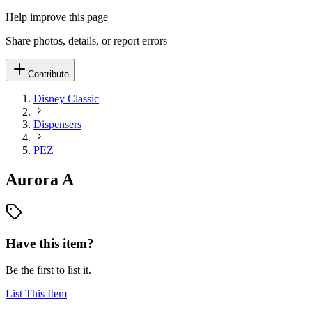
Help improve this page
Share photos, details, or report errors
Contribute
Disney Classic
Dispensers
PEZ
Aurora A
Have this item?
Be the first to list it.
List This Item