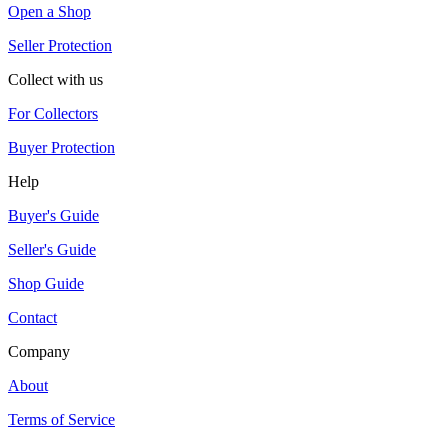
Open a Shop
Seller Protection
Collect with us
For Collectors
Buyer Protection
Help
Buyer's Guide
Seller's Guide
Shop Guide
Contact
Company
About
Terms of Service