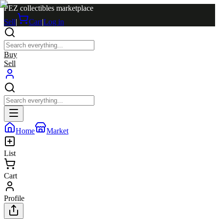
PEZ collectibles marketplace
Sell
|
Cart
|
Log in
Buy
Sell
Home
Market
List
Cart
Profile