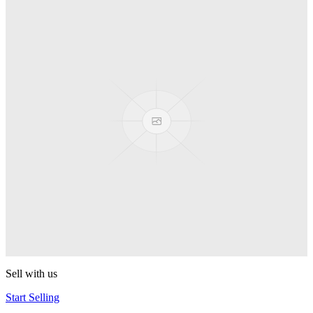
Truck
PEZ
Presenter Girl
PEZ
PEZ Treats Pizza
PEZ
Candy Mascot
PEZ
Ball Team PEZ
PEZ
Sell with us
Start Selling