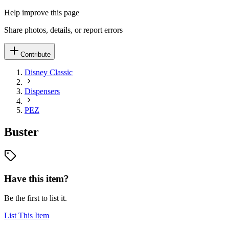
Help improve this page
Share photos, details, or report errors
Contribute
Disney Classic
Dispensers
PEZ
Buster
Have this item?
Be the first to list it.
List This Item