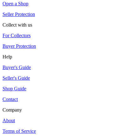
Open a Shop
Seller Protection
Collect with us
For Collectors
Buyer Protection
Help
Buyer's Guide
Seller's Guide
Shop Guide
Contact
Company
About
Terms of Service