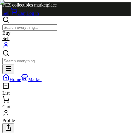
PEZ collectibles marketplace
Sell
|
Cart
|
Log in
Buy
Sell
Home
Market
List
Cart
Profile