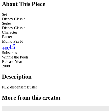
About This Piece
Set
Disney Classic
Series
Disney Classic
Character
Buster
Momo Pez Id
4407
Subseries
Winnie the Pooh
Release Year
2008
Description
PEZ dispenser: Buster
More from this creator