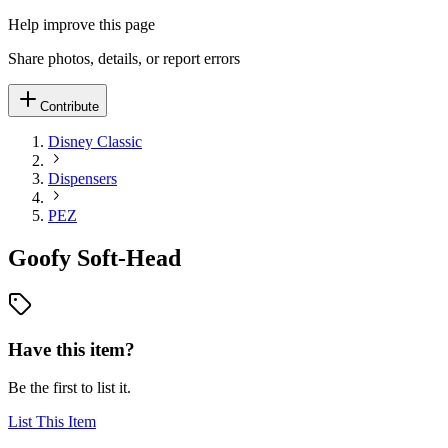
Help improve this page
Share photos, details, or report errors
Contribute
Disney Classic
Dispensers
PEZ
Goofy Soft-Head
Have this item?
Be the first to list it.
List This Item