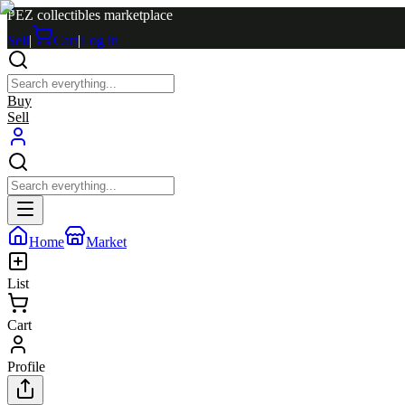
PEZ collectibles marketplace
Sell
|
Cart
|
Log in
Buy
Sell
Home
Market
List
Cart
Profile