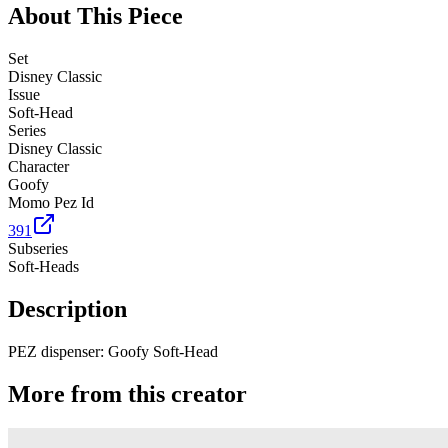
About This Piece
Set
Disney Classic
Issue
Soft-Head
Series
Disney Classic
Character
Goofy
Momo Pez Id
391
Subseries
Soft-Heads
Description
PEZ dispenser: Goofy Soft-Head
More from this creator