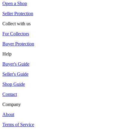
Open a Shop
Seller Protection
Collect with us
For Collectors
Buyer Protection
Help
Buyer's Guide
Seller's Guide
Shop Guide
Contact
Company
About
Terms of Service