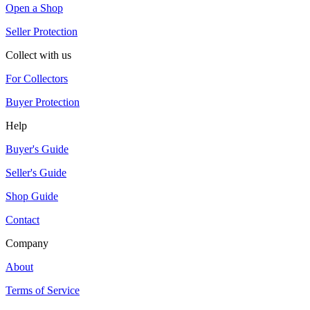
Open a Shop
Seller Protection
Collect with us
For Collectors
Buyer Protection
Help
Buyer's Guide
Seller's Guide
Shop Guide
Contact
Company
About
Terms of Service