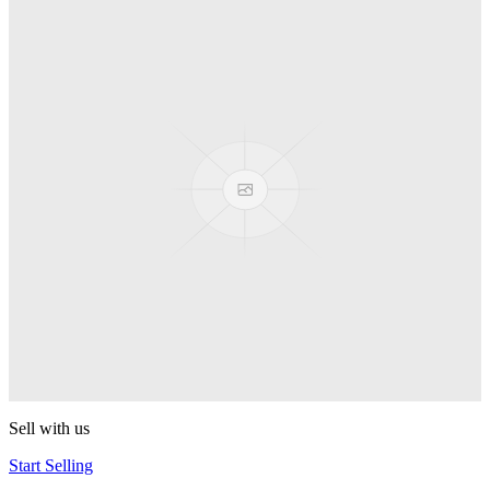
Truck
PEZ
Presenter Girl
PEZ
PEZ Treats Pizza
PEZ
Candy Mascot
PEZ
Ball Team PEZ
PEZ
Sell with us
Start Selling