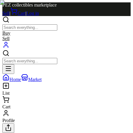
PEZ collectibles marketplace
Sell
|
Cart
|
Log in
Buy
Sell
Home
Market
List
Cart
Profile