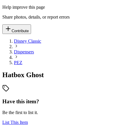
Help improve this page
Share photos, details, or report errors
Contribute
Disney Classic
Dispensers
PEZ
Hatbox Ghost
Have this item?
Be the first to list it.
List This Item