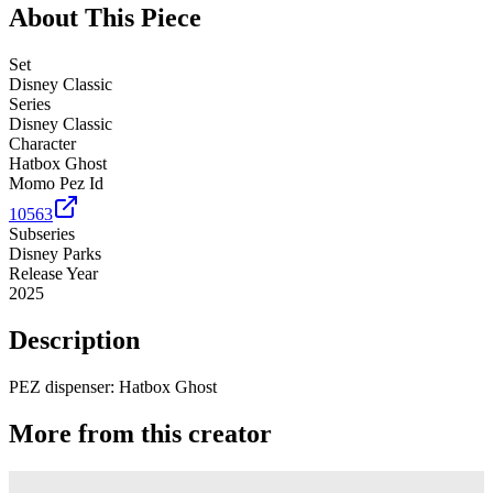
About This Piece
Set
Disney Classic
Series
Disney Classic
Character
Hatbox Ghost
Momo Pez Id
10563
Subseries
Disney Parks
Release Year
2025
Description
PEZ dispenser: Hatbox Ghost
More from this creator