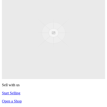
PEZ
Presenter Girl
PEZ
PEZ Treats Pizza
PEZ
Candy Mascot
PEZ
Ball Team PEZ
PEZ
Sell with us
Start Selling
Open a Shop