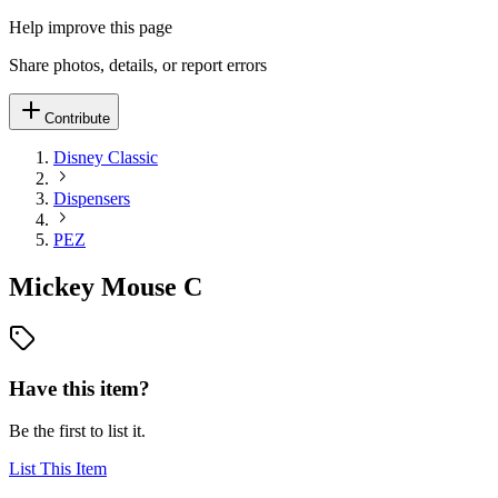
Help improve this page
Share photos, details, or report errors
Contribute
Disney Classic
Dispensers
PEZ
Mickey Mouse C
Have this item?
Be the first to list it.
List This Item