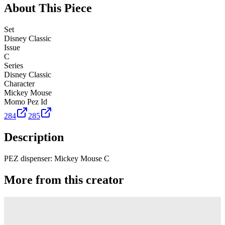
About This Piece
Set
Disney Classic
Issue
C
Series
Disney Classic
Character
Mickey Mouse
Momo Pez Id
284
285
Description
PEZ dispenser: Mickey Mouse C
More from this creator
Truck