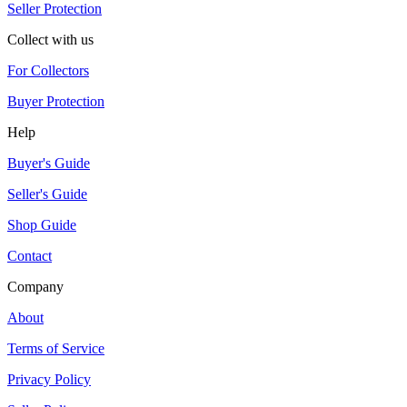
Seller Protection
Collect with us
For Collectors
Buyer Protection
Help
Buyer's Guide
Seller's Guide
Shop Guide
Contact
Company
About
Terms of Service
Privacy Policy