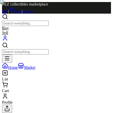
PEZ collectibles marketplace
Sell
|
Cart
|
Log in
Buy
Sell
Home
Market
List
Cart
Profile