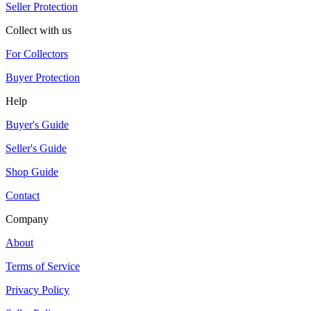
Seller Protection
Collect with us
For Collectors
Buyer Protection
Help
Buyer's Guide
Seller's Guide
Shop Guide
Contact
Company
About
Terms of Service
Privacy Policy