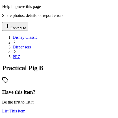
Help improve this page
Share photos, details, or report errors
Contribute
Disney Classic
Dispensers
PEZ
Practical Pig B
Have this item?
Be the first to list it.
List This Item