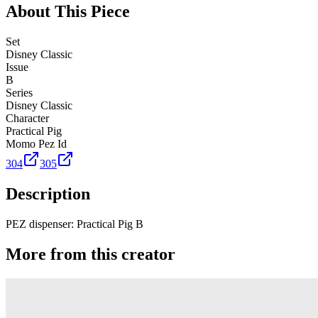
About This Piece
Set
Disney Classic
Issue
B
Series
Disney Classic
Character
Practical Pig
Momo Pez Id
304
305
Description
PEZ dispenser: Practical Pig B
More from this creator
Truck