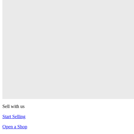
PEZ
Presenter Girl
PEZ
PEZ Treats Pizza
PEZ
Candy Mascot
PEZ
Ball Team PEZ
PEZ
Sell with us
Start Selling
Open a Shop