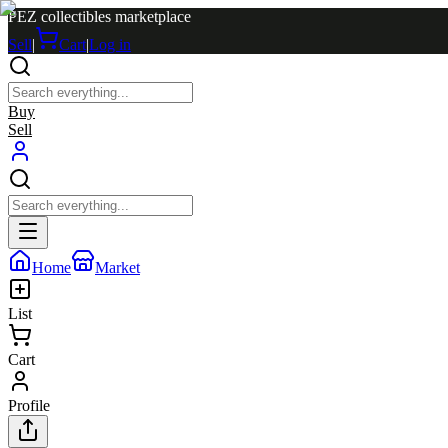
PEZ collectibles marketplace
Sell
|
Cart
|
Log in
Buy
Sell
Home
Market
List
Cart
Profile