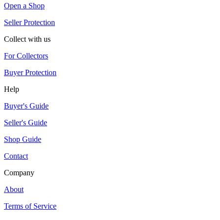
Open a Shop
Seller Protection
Collect with us
For Collectors
Buyer Protection
Help
Buyer's Guide
Seller's Guide
Shop Guide
Contact
Company
About
Terms of Service