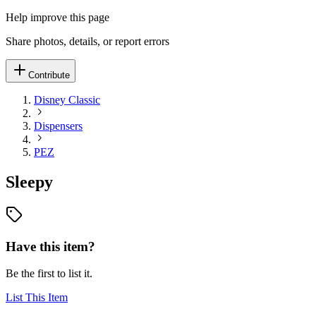
Help improve this page
Share photos, details, or report errors
Contribute
Disney Classic
Dispensers
PEZ
Sleepy
Have this item?
Be the first to list it.
List This Item