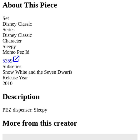
About This Piece
Set
Disney Classic
Series
Disney Classic
Character
Sleepy
Momo Pez Id
5359
Subseries
Snow White and the Seven Dwarfs
Release Year
2010
Description
PEZ dispenser: Sleepy
More from this creator