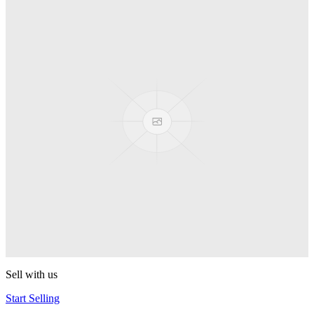
Truck
PEZ
Presenter Girl
PEZ
PEZ Treats Pizza
PEZ
Candy Mascot
PEZ
Ball Team PEZ
PEZ
Sell with us
Start Selling