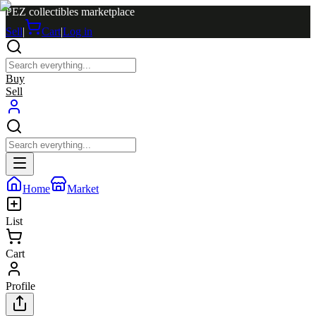
PEZ collectibles marketplace
Sell
|
Cart
|
Log in
Buy
Sell
Home
Market
List
Cart
Profile