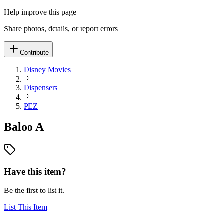
Help improve this page
Share photos, details, or report errors
Contribute
Disney Movies
Dispensers
PEZ
Baloo A
Have this item?
Be the first to list it.
List This Item