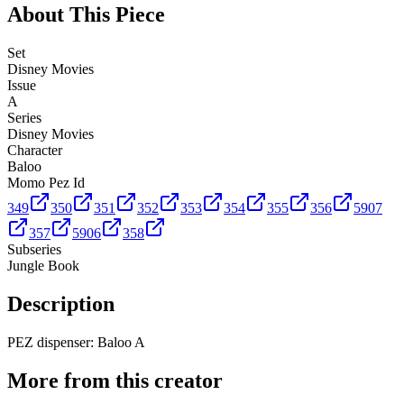
About This Piece
Set
Disney Movies
Issue
A
Series
Disney Movies
Character
Baloo
Momo Pez Id
349
350
351
352
353
354
355
356
5907
357
5906
358
Subseries
Jungle Book
Description
PEZ dispenser: Baloo A
More from this creator