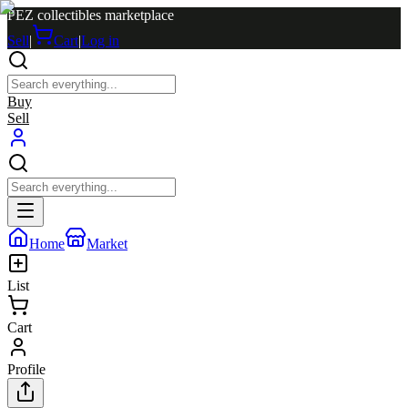
PEZ collectibles marketplace
Sell
|
Cart
|
Log in
Buy
Sell
Home
Market
List
Cart
Profile