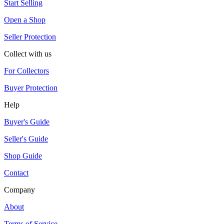
Start Selling
Open a Shop
Seller Protection
Collect with us
For Collectors
Buyer Protection
Help
Buyer's Guide
Seller's Guide
Shop Guide
Contact
Company
About
Terms of Service