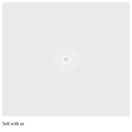
Truck
PEZ
Presenter Girl
PEZ
PEZ Treats Pizza
PEZ
Candy Mascot
PEZ
Ball Team PEZ
PEZ
Sell with us