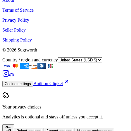
About
Terms of Service
Privacy Policy
Seller Policy
Shipping Policy
©
2026
Sugrworth
Country / region and currency
Built on Cliqket
Cookie settings
Your privacy choices
Analytics is optional and stays off unless you accept it.
Reject optional
Accept optional
Manage preferences