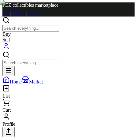
PEZ collectibles marketplace
Sell
|
Cart
|
Log in
Buy
Sell
Home
Market
List
Cart
Profile