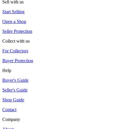
Sell with us
Start Selling
Open a Shop
Seller Protection
Collect with us
For Collectors
Buyer Protection
Help
Buyer's Guide
Seller's Guide
Shop Guide
Contact
Company