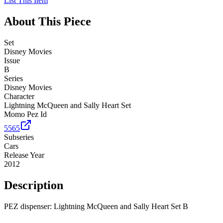
List This Item
About This Piece
Set
Disney Movies
Issue
B
Series
Disney Movies
Character
Lightning McQueen and Sally Heart Set
Momo Pez Id
5565
Subseries
Cars
Release Year
2012
Description
PEZ dispenser: Lightning McQueen and Sally Heart Set B