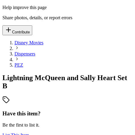
Help improve this page
Share photos, details, or report errors
Contribute
Disney Movies
Dispensers
PEZ
Lightning McQueen and Sally Heart Set
B
Have this item?
Be the first to list it.