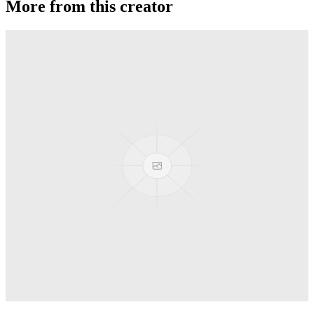
More from this creator
Truck
PEZ
Presenter Girl
PEZ
PEZ Treats Pizza
PEZ
Candy Mascot
PEZ
Ball Team PEZ
PEZ