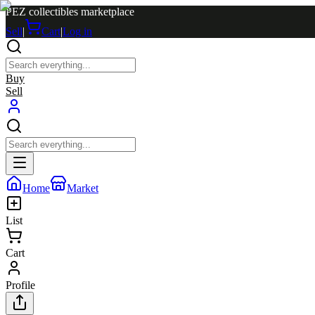
PEZ collectibles marketplace
Sell
|
Cart
|
Log in
Buy
Sell
Home
Market
List
Cart
Profile