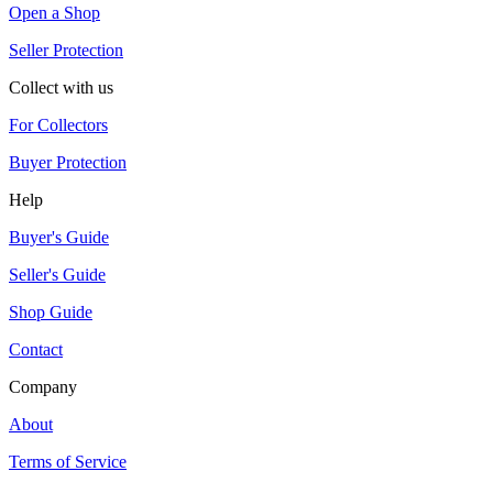
Open a Shop
Seller Protection
Collect with us
For Collectors
Buyer Protection
Help
Buyer's Guide
Seller's Guide
Shop Guide
Contact
Company
About
Terms of Service