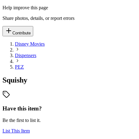
Help improve this page
Share photos, details, or report errors
Contribute
Disney Movies
Dispensers
PEZ
Squishy
Have this item?
Be the first to list it.
List This Item