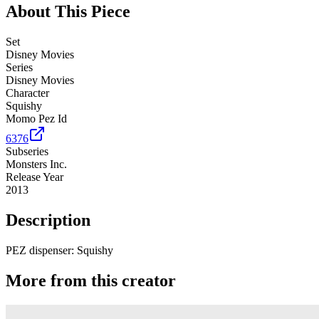
About This Piece
Set
Disney Movies
Series
Disney Movies
Character
Squishy
Momo Pez Id
6376
Subseries
Monsters Inc.
Release Year
2013
Description
PEZ dispenser: Squishy
More from this creator