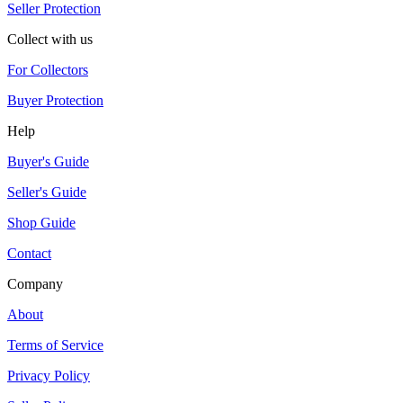
Seller Protection
Collect with us
For Collectors
Buyer Protection
Help
Buyer's Guide
Seller's Guide
Shop Guide
Contact
Company
About
Terms of Service
Privacy Policy