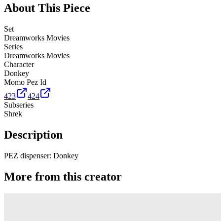
About This Piece
Set
Dreamworks Movies
Series
Dreamworks Movies
Character
Donkey
Momo Pez Id
423
424
Subseries
Shrek
Description
PEZ dispenser: Donkey
More from this creator
Truck