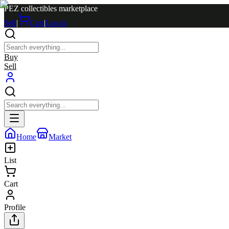
PEZ collectibles marketplace
Sell
|
Cart
|
Log in
Buy
Sell
Home
Market
List
Cart
Profile