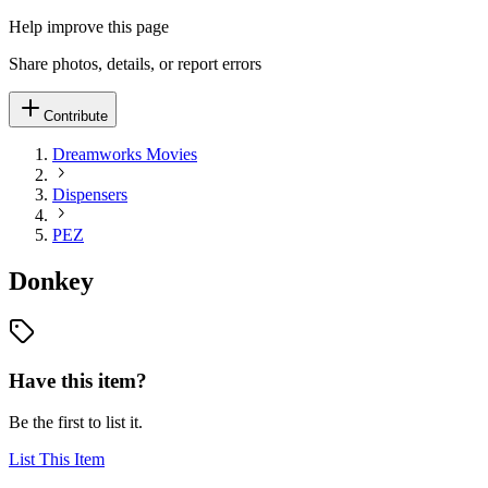
Help improve this page
Share photos, details, or report errors
Contribute
Dreamworks Movies
Dispensers
PEZ
Donkey
Have this item?
Be the first to list it.
List This Item