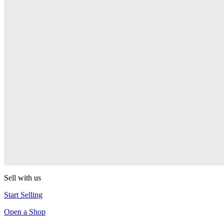
PEZ
Presenter Girl
PEZ
PEZ Treats Pizza
PEZ
Candy Mascot
PEZ
Ball Team PEZ
PEZ
Sell with us
Start Selling
Open a Shop