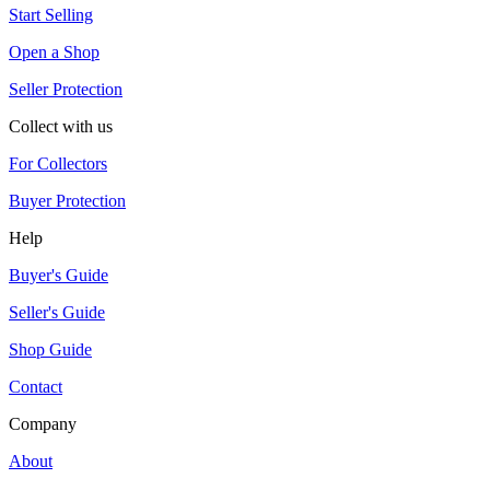
Start Selling
Open a Shop
Seller Protection
Collect with us
For Collectors
Buyer Protection
Help
Buyer's Guide
Seller's Guide
Shop Guide
Contact
Company
About