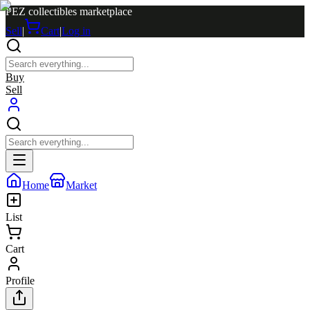
PEZ collectibles marketplace
Sell
|
Cart
|
Log in
Buy
Sell
Home
Market
List
Cart
Profile