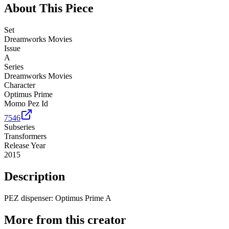
About This Piece
Set
Dreamworks Movies
Issue
A
Series
Dreamworks Movies
Character
Optimus Prime
Momo Pez Id
7546
Subseries
Transformers
Release Year
2015
Description
PEZ dispenser: Optimus Prime A
More from this creator