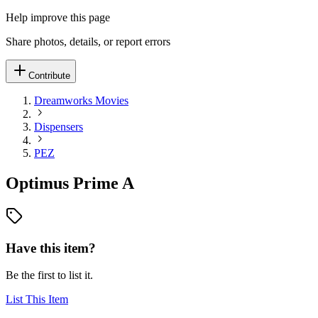
Help improve this page
Share photos, details, or report errors
Contribute
Dreamworks Movies
Dispensers
PEZ
Optimus Prime A
Have this item?
Be the first to list it.
List This Item