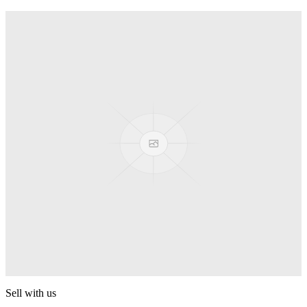
Truck
PEZ
Presenter Girl
PEZ
PEZ Treats Pizza
PEZ
Candy Mascot
PEZ
Ball Team PEZ
PEZ
Sell with us