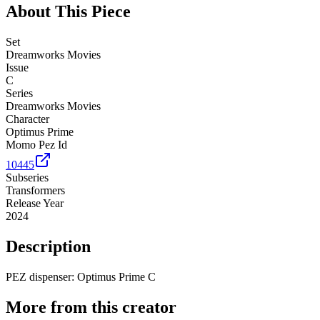
About This Piece
Set
Dreamworks Movies
Issue
C
Series
Dreamworks Movies
Character
Optimus Prime
Momo Pez Id
10445
Subseries
Transformers
Release Year
2024
Description
PEZ dispenser: Optimus Prime C
More from this creator