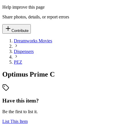
Help improve this page
Share photos, details, or report errors
Contribute
Dreamworks Movies
Dispensers
PEZ
Optimus Prime C
Have this item?
Be the first to list it.
List This Item