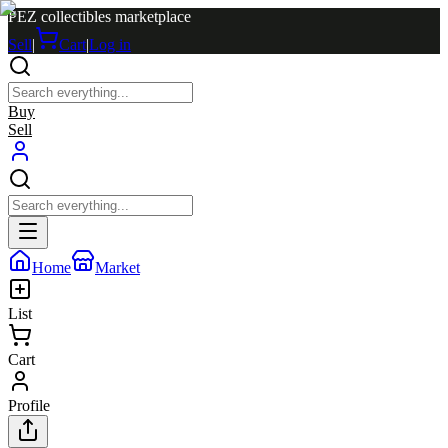
PEZ collectibles marketplace
Sell
|
Cart
|
Log in
Buy
Sell
Home
Market
List
Cart
Profile