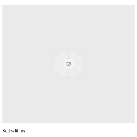
Truck
PEZ
Presenter Girl
PEZ
PEZ Treats Pizza
PEZ
Candy Mascot
PEZ
Ball Team PEZ
PEZ
Sell with us