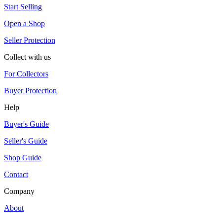
Start Selling
Open a Shop
Seller Protection
Collect with us
For Collectors
Buyer Protection
Help
Buyer's Guide
Seller's Guide
Shop Guide
Contact
Company
About