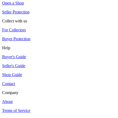
Open a Shop
Seller Protection
Collect with us
For Collectors
Buyer Protection
Help
Buyer's Guide
Seller's Guide
Shop Guide
Contact
Company
About
Terms of Service