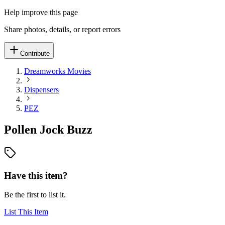
Help improve this page
Share photos, details, or report errors
Contribute
Dreamworks Movies
Dispensers
PEZ
Pollen Jock Buzz
Have this item?
Be the first to list it.
List This Item