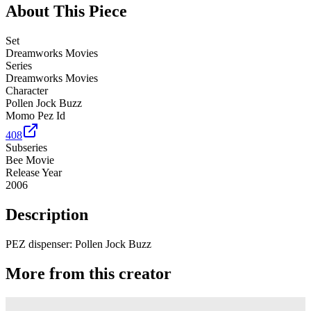
About This Piece
Set
Dreamworks Movies
Series
Dreamworks Movies
Character
Pollen Jock Buzz
Momo Pez Id
408
Subseries
Bee Movie
Release Year
2006
Description
PEZ dispenser: Pollen Jock Buzz
More from this creator