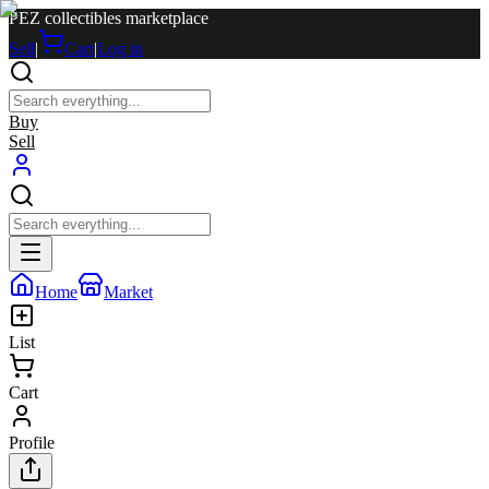
PEZ collectibles marketplace
Sell
|
Cart
|
Log in
Buy
Sell
Home
Market
List
Cart
Profile