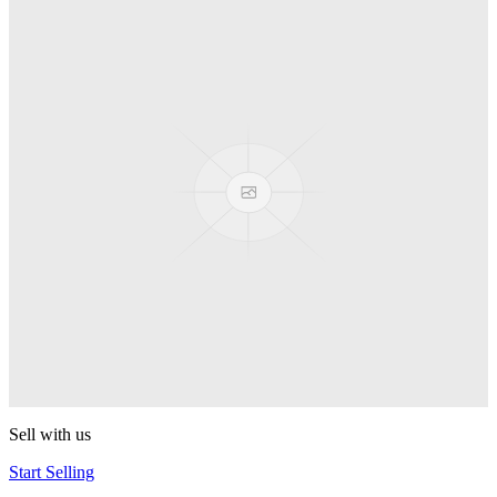
Truck
PEZ
Presenter Girl
PEZ
PEZ Treats Pizza
PEZ
Candy Mascot
PEZ
Ball Team PEZ
PEZ
Sell with us
Start Selling