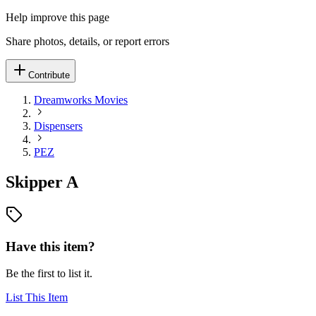
Help improve this page
Share photos, details, or report errors
Contribute
Dreamworks Movies
Dispensers
PEZ
Skipper A
Have this item?
Be the first to list it.
List This Item