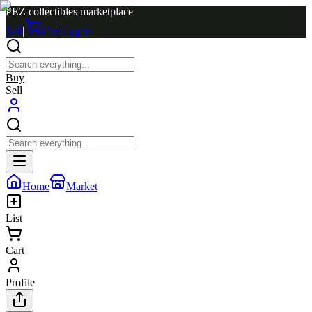
PEZ collectibles marketplace
Sell
|
Cart
|
Log in
Buy
Sell
Home
Market
List
Cart
Profile