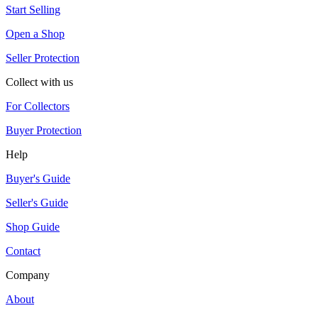
Start Selling
Open a Shop
Seller Protection
Collect with us
For Collectors
Buyer Protection
Help
Buyer's Guide
Seller's Guide
Shop Guide
Contact
Company
About