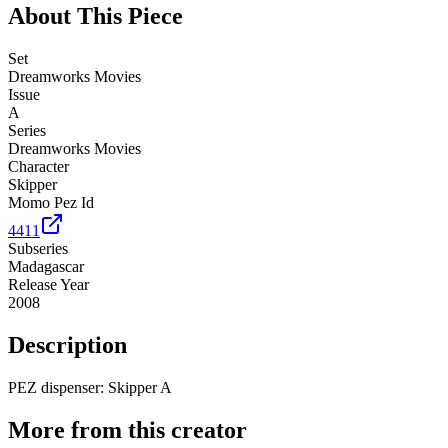
About This Piece
Set
Dreamworks Movies
Issue
A
Series
Dreamworks Movies
Character
Skipper
Momo Pez Id
4411
Subseries
Madagascar
Release Year
2008
Description
PEZ dispenser: Skipper A
More from this creator