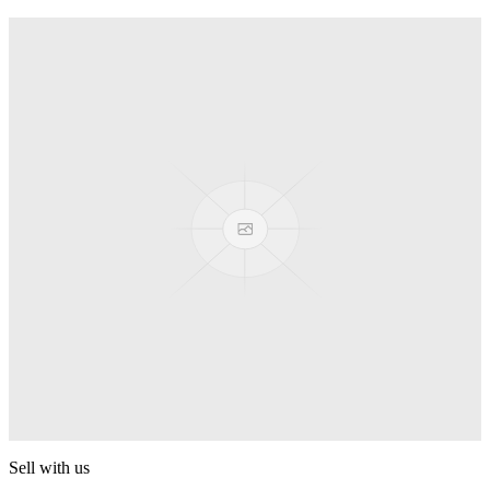
Truck
PEZ
Presenter Girl
PEZ
PEZ Treats Pizza
PEZ
Candy Mascot
PEZ
Ball Team PEZ
PEZ
Sell with us