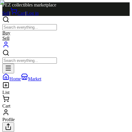
PEZ collectibles marketplace
Sell
|
Cart
|
Log in
Buy
Sell
Home
Market
List
Cart
Profile