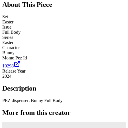
About This Piece
Set
Easter
Issue
Full Body
Series
Easter
Character
Bunny
Momo Pez Id
10298
Release Year
2024
Description
PEZ dispenser: Bunny Full Body
More from this creator