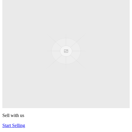
Truck
PEZ
Presenter Girl
PEZ
PEZ Treats Pizza
PEZ
Candy Mascot
PEZ
Ball Team PEZ
PEZ
Sell with us
Start Selling