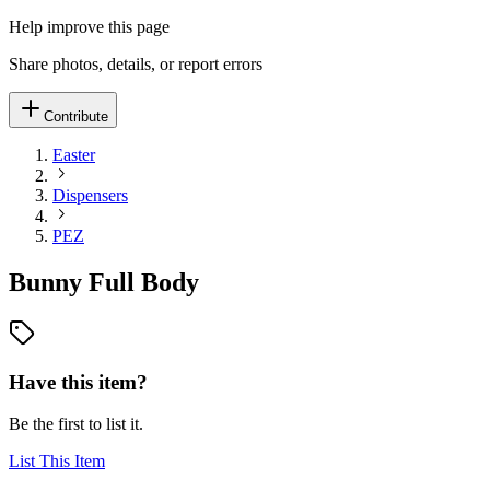
Help improve this page
Share photos, details, or report errors
Contribute
Easter
Dispensers
PEZ
Bunny Full Body
Have this item?
Be the first to list it.
List This Item