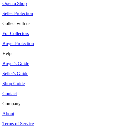
Open a Shop
Seller Protection
Collect with us
For Collectors
Buyer Protection
Help
Buyer's Guide
Seller's Guide
Shop Guide
Contact
Company
About
Terms of Service