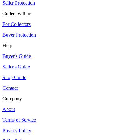
Seller Protection
Collect with us
For Collectors
Buyer Protection
Help
Buyer's Guide
Seller's Guide
Shop Guide
Contact
Company
About
Terms of Service
Privacy Policy