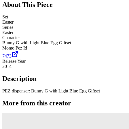
About This Piece
Set
Easter
Series
Easter
Character
Bunny G with Light Blue Egg Giftset
Momo Pez Id
7473
Release Year
2014
Description
PEZ dispenser: Bunny G with Light Blue Egg Giftset
More from this creator
Truck