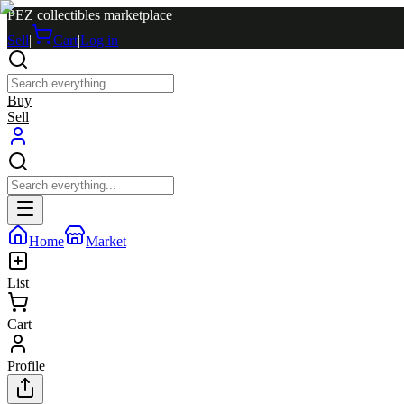
PEZ collectibles marketplace
Sell
|
Cart
|
Log in
Buy
Sell
Home
Market
List
Cart
Profile