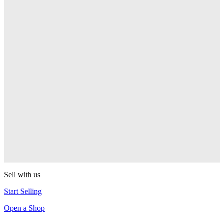
PEZ
Presenter Girl
PEZ
PEZ Treats Pizza
PEZ
Candy Mascot
PEZ
Ball Team PEZ
PEZ
Sell with us
Start Selling
Open a Shop