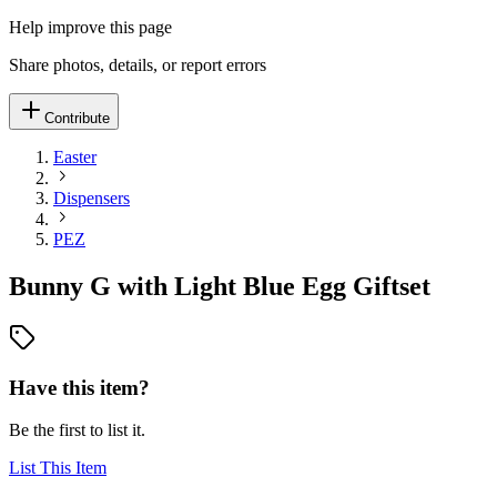
Help improve this page
Share photos, details, or report errors
Contribute
Easter
Dispensers
PEZ
Bunny G with Light Blue Egg Giftset
Have this item?
Be the first to list it.
List This Item