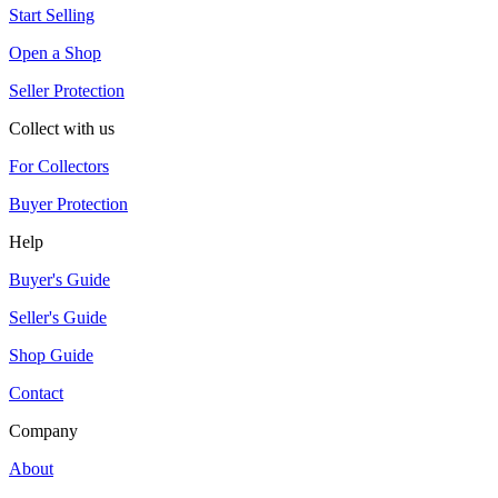
Start Selling
Open a Shop
Seller Protection
Collect with us
For Collectors
Buyer Protection
Help
Buyer's Guide
Seller's Guide
Shop Guide
Contact
Company
About