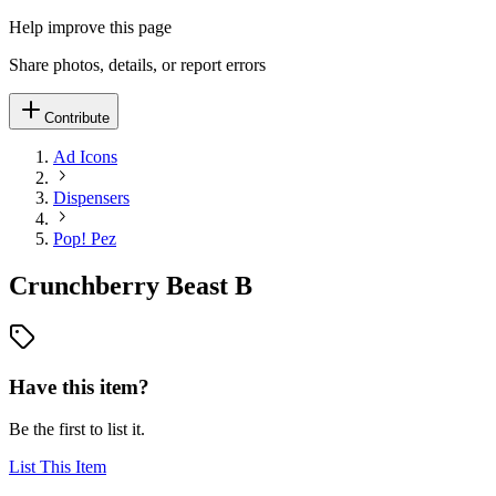
Help improve this page
Share photos, details, or report errors
Contribute
Ad Icons
Dispensers
Pop! Pez
Crunchberry Beast B
Have this item?
Be the first to list it.
List This Item