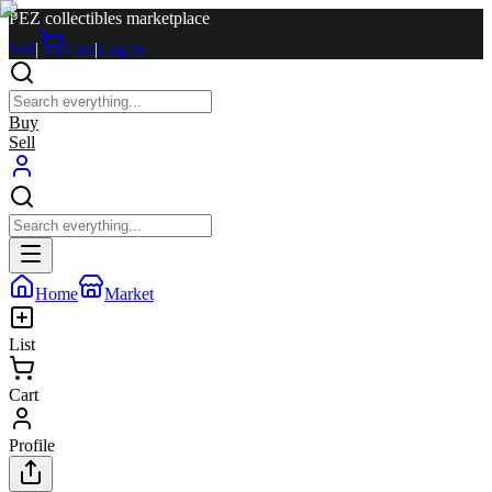
PEZ collectibles marketplace
Sell
|
Cart
|
Log in
Buy
Sell
Home
Market
List
Cart
Profile