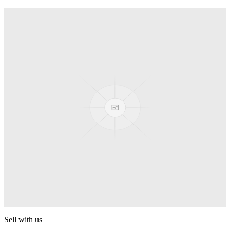
Spyro
Pop! Pez
Sonic the Hedgehog
Pop! Pez
Mega Man Blue Bomber
Pop! Pez
Magnet Missile
Pop! Pez
Gyro Attack
Pop! Pez
Sell with us