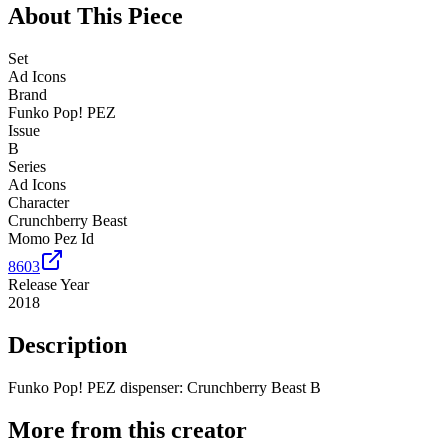
About This Piece
Set
Ad Icons
Brand
Funko Pop! PEZ
Issue
B
Series
Ad Icons
Character
Crunchberry Beast
Momo Pez Id
8603
Release Year
2018
Description
Funko Pop! PEZ dispenser: Crunchberry Beast B
More from this creator