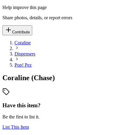
Help improve this page
Share photos, details, or report errors
Contribute
Coraline
Dispensers
Pop! Pez
Coraline (Chase)
Have this item?
Be the first to list it.
List This Item