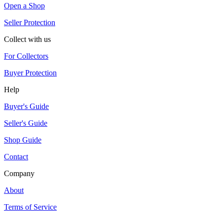
Open a Shop
Seller Protection
Collect with us
For Collectors
Buyer Protection
Help
Buyer's Guide
Seller's Guide
Shop Guide
Contact
Company
About
Terms of Service