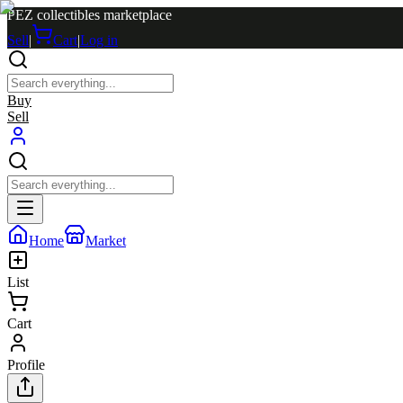
PEZ collectibles marketplace
Sell
|
Cart
|
Log in
Buy
Sell
Home
Market
List
Cart
Profile