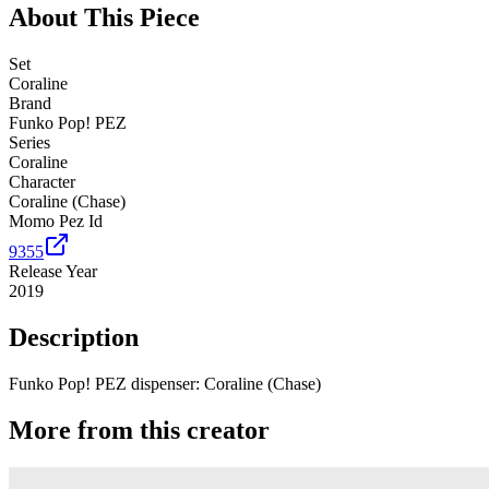
About This Piece
Set
Coraline
Brand
Funko Pop! PEZ
Series
Coraline
Character
Coraline (Chase)
Momo Pez Id
9355
Release Year
2019
Description
Funko Pop! PEZ dispenser: Coraline (Chase)
More from this creator