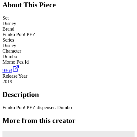
About This Piece
Set
Disney
Brand
Funko Pop! PEZ
Series
Disney
Character
Dumbo
Momo Pez Id
9363
Release Year
2019
Description
Funko Pop! PEZ dispenser: Dumbo
More from this creator