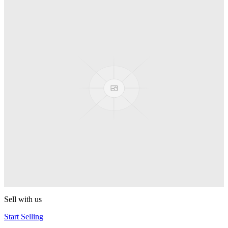
Spyro
Pop! Pez
Sonic the Hedgehog
Pop! Pez
Mega Man Blue Bomber
Pop! Pez
Magnet Missile
Pop! Pez
Gyro Attack
Pop! Pez
Sell with us
Start Selling