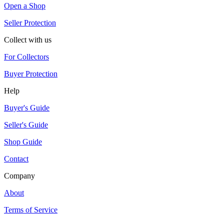
Open a Shop
Seller Protection
Collect with us
For Collectors
Buyer Protection
Help
Buyer's Guide
Seller's Guide
Shop Guide
Contact
Company
About
Terms of Service