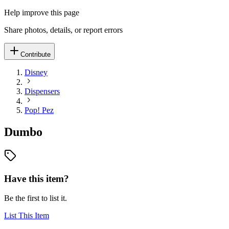
Help improve this page
Share photos, details, or report errors
Contribute
Disney
Dispensers
Pop! Pez
Dumbo
Have this item?
Be the first to list it.
List This Item