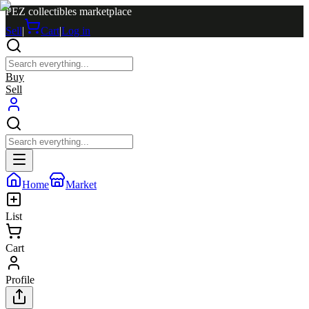
PEZ collectibles marketplace
Sell
|
Cart
|
Log in
Buy
Sell
Home
Market
List
Cart
Profile