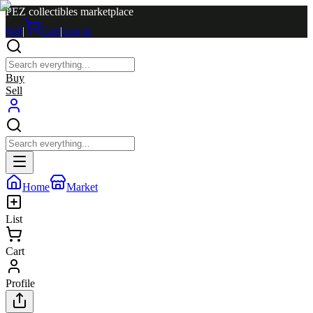
PEZ collectibles marketplace
Sell
|
Cart
|
Log in
Buy
Sell
Home
Market
List
Cart
Profile