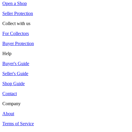
Open a Shop
Seller Protection
Collect with us
For Collectors
Buyer Protection
Help
Buyer's Guide
Seller's Guide
Shop Guide
Contact
Company
About
Terms of Service