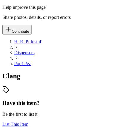
Help improve this page
Share photos, details, or report errors
Contribute
H. R. Pufnstuf
Dispensers
Pop! Pez
Clang
Have this item?
Be the first to list it.
List This Item