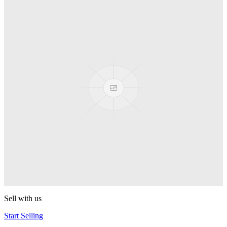
Spyro
Pop! Pez
Sonic the Hedgehog
Pop! Pez
Mega Man Blue Bomber
Pop! Pez
Magnet Missile
Pop! Pez
Gyro Attack
Pop! Pez
Sell with us
Start Selling