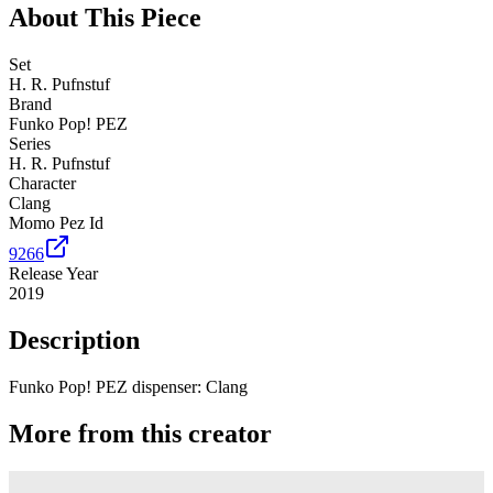
About This Piece
Set
H. R. Pufnstuf
Brand
Funko Pop! PEZ
Series
H. R. Pufnstuf
Character
Clang
Momo Pez Id
9266
Release Year
2019
Description
Funko Pop! PEZ dispenser: Clang
More from this creator