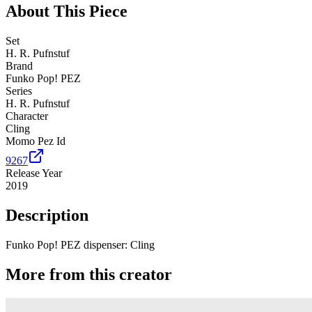
About This Piece
Set
H. R. Pufnstuf
Brand
Funko Pop! PEZ
Series
H. R. Pufnstuf
Character
Cling
Momo Pez Id
9267
Release Year
2019
Description
Funko Pop! PEZ dispenser: Cling
More from this creator