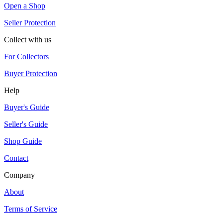
Open a Shop
Seller Protection
Collect with us
For Collectors
Buyer Protection
Help
Buyer's Guide
Seller's Guide
Shop Guide
Contact
Company
About
Terms of Service