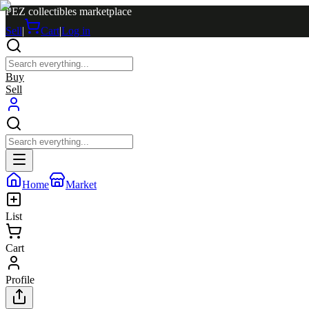
PEZ collectibles marketplace
Sell
|
Cart
|
Log in
Buy
Sell
Home
Market
List
Cart
Profile