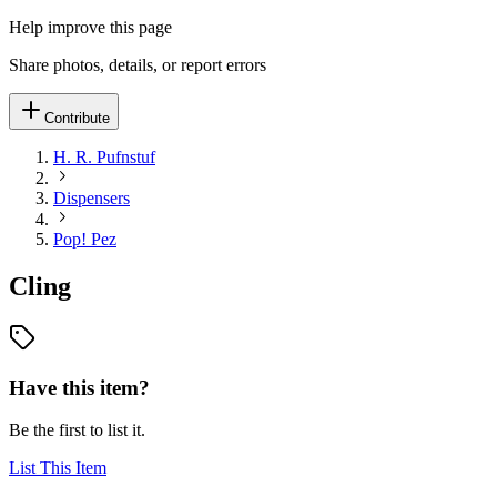
Help improve this page
Share photos, details, or report errors
Contribute
H. R. Pufnstuf
Dispensers
Pop! Pez
Cling
Have this item?
Be the first to list it.
List This Item