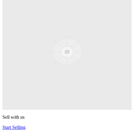
Spyro
Pop! Pez
Sonic the Hedgehog
Pop! Pez
Mega Man Blue Bomber
Pop! Pez
Magnet Missile
Pop! Pez
Gyro Attack
Pop! Pez
Sell with us
Start Selling