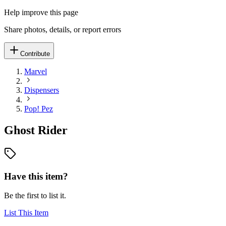
Help improve this page
Share photos, details, or report errors
Contribute
Marvel
Dispensers
Pop! Pez
Ghost Rider
Have this item?
Be the first to list it.
List This Item