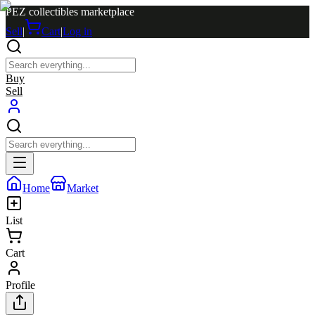
PEZ collectibles marketplace
Sell
|
Cart
|
Log in
Buy
Sell
Home
Market
List
Cart
Profile