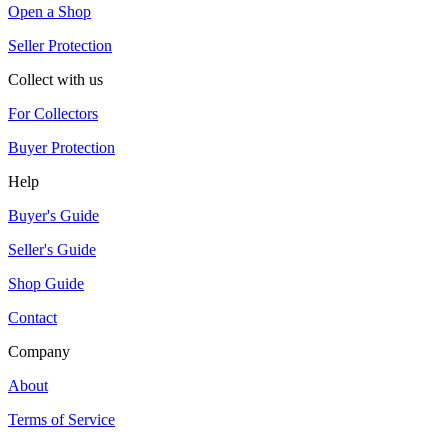
Open a Shop
Seller Protection
Collect with us
For Collectors
Buyer Protection
Help
Buyer's Guide
Seller's Guide
Shop Guide
Contact
Company
About
Terms of Service