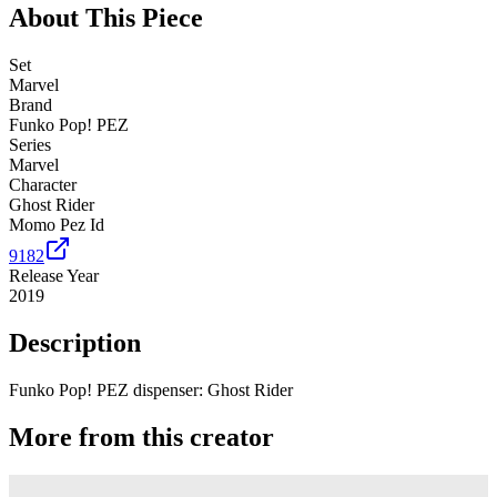
About This Piece
Set
Marvel
Brand
Funko Pop! PEZ
Series
Marvel
Character
Ghost Rider
Momo Pez Id
9182
Release Year
2019
Description
Funko Pop! PEZ dispenser: Ghost Rider
More from this creator