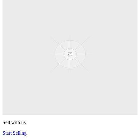
Spyro
Pop! Pez
Sonic the Hedgehog
Pop! Pez
Mega Man Blue Bomber
Pop! Pez
Magnet Missile
Pop! Pez
Gyro Attack
Pop! Pez
Sell with us
Start Selling