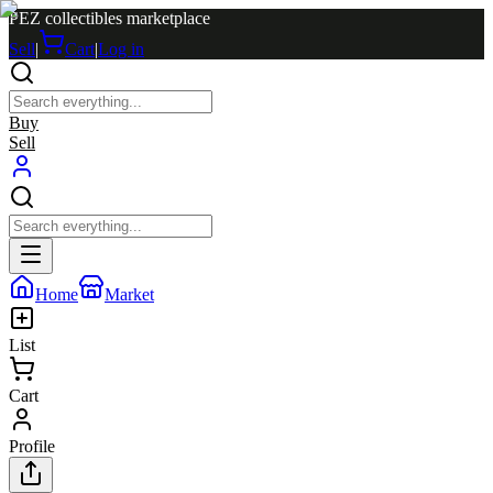
PEZ collectibles marketplace
Sell
|
Cart
|
Log in
Buy
Sell
Home
Market
List
Cart
Profile