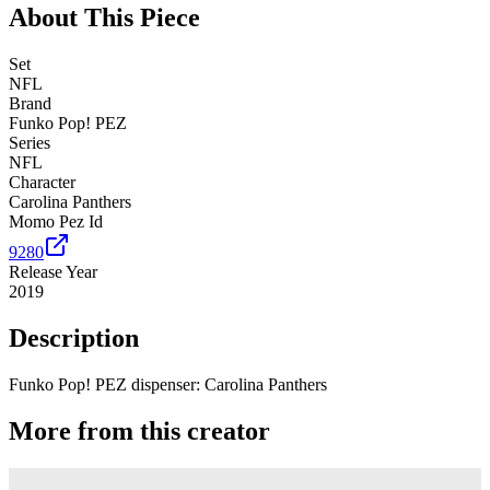
About This Piece
Set
NFL
Brand
Funko Pop! PEZ
Series
NFL
Character
Carolina Panthers
Momo Pez Id
9280
Release Year
2019
Description
Funko Pop! PEZ dispenser: Carolina Panthers
More from this creator