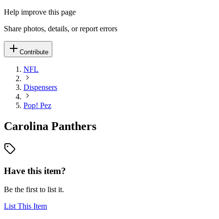
Help improve this page
Share photos, details, or report errors
Contribute
NFL
Dispensers
Pop! Pez
Carolina Panthers
Have this item?
Be the first to list it.
List This Item