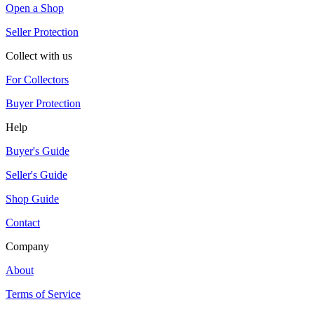
Open a Shop
Seller Protection
Collect with us
For Collectors
Buyer Protection
Help
Buyer's Guide
Seller's Guide
Shop Guide
Contact
Company
About
Terms of Service