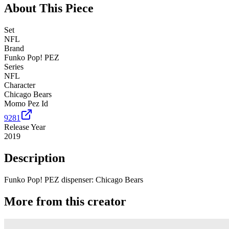
About This Piece
Set
NFL
Brand
Funko Pop! PEZ
Series
NFL
Character
Chicago Bears
Momo Pez Id
9281
Release Year
2019
Description
Funko Pop! PEZ dispenser: Chicago Bears
More from this creator