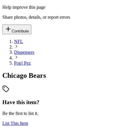
Help improve this page
Share photos, details, or report errors
Contribute
NFL
Dispensers
Pop! Pez
Chicago Bears
Have this item?
Be the first to list it.
List This Item