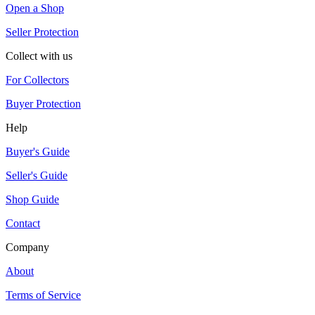
Open a Shop
Seller Protection
Collect with us
For Collectors
Buyer Protection
Help
Buyer's Guide
Seller's Guide
Shop Guide
Contact
Company
About
Terms of Service