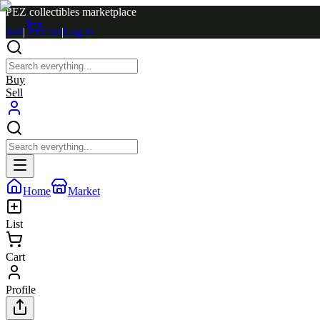
PEZ collectibles marketplace
Sell
|
Cart
|
Log in
Buy
Sell
Home
Market
List
Cart
Profile