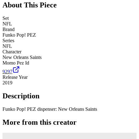
About This Piece
Set
NFL
Brand
Funko Pop! PEZ
Series
NFL
Character
New Orleans Saints
Momo Pez Id
9297
Release Year
2019
Description
Funko Pop! PEZ dispenser: New Orleans Saints
More from this creator