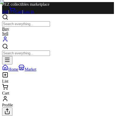
PEZ collectibles marketplace
Sell
|
Cart
|
Log in
Buy
Sell
Home
Market
List
Cart
Profile