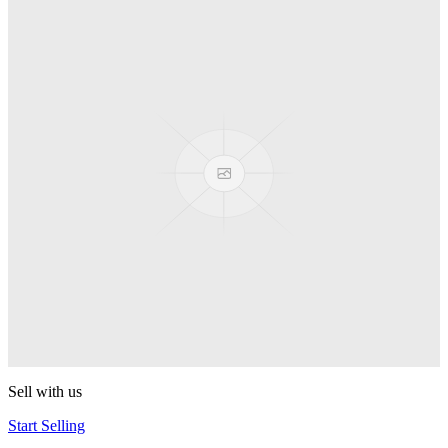
Spyro
Pop! Pez
Sonic the Hedgehog
Pop! Pez
Mega Man Blue Bomber
Pop! Pez
Magnet Missile
Pop! Pez
Gyro Attack
Pop! Pez
Sell with us
Start Selling