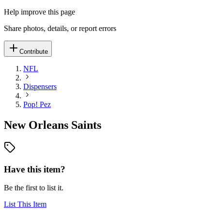
Help improve this page
Share photos, details, or report errors
Contribute
NFL
Dispensers
Pop! Pez
New Orleans Saints
Have this item?
Be the first to list it.
List This Item