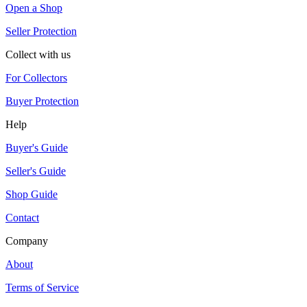
Open a Shop
Seller Protection
Collect with us
For Collectors
Buyer Protection
Help
Buyer's Guide
Seller's Guide
Shop Guide
Contact
Company
About
Terms of Service