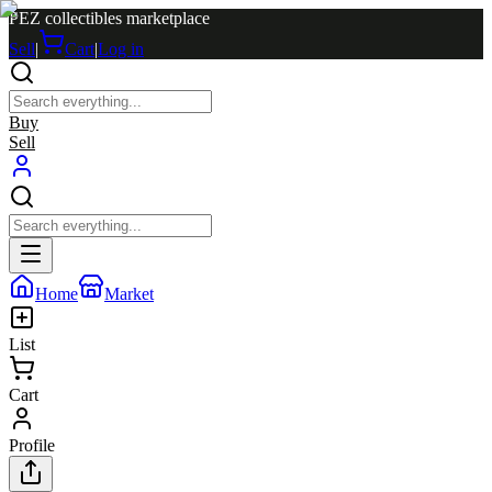
PEZ collectibles marketplace
Sell
|
Cart
|
Log in
Buy
Sell
Home
Market
List
Cart
Profile