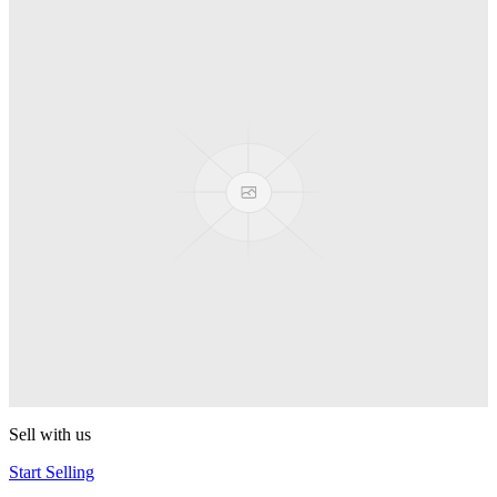
Spyro
Pop! Pez
Sonic the Hedgehog
Pop! Pez
Mega Man Blue Bomber
Pop! Pez
Magnet Missile
Pop! Pez
Gyro Attack
Pop! Pez
Sell with us
Start Selling