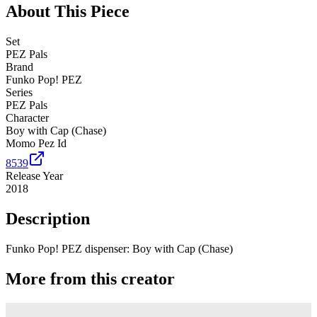
About This Piece
Set
PEZ Pals
Brand
Funko Pop! PEZ
Series
PEZ Pals
Character
Boy with Cap (Chase)
Momo Pez Id
8539
Release Year
2018
Description
Funko Pop! PEZ dispenser: Boy with Cap (Chase)
More from this creator