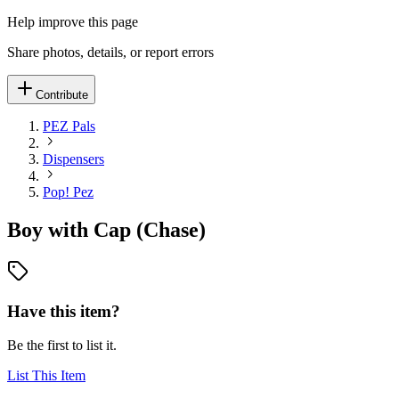
Help improve this page
Share photos, details, or report errors
Contribute
PEZ Pals
Dispensers
Pop! Pez
Boy with Cap (Chase)
Have this item?
Be the first to list it.
List This Item