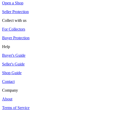
Open a Shop
Seller Protection
Collect with us
For Collectors
Buyer Protection
Help
Buyer's Guide
Seller's Guide
Shop Guide
Contact
Company
About
Terms of Service