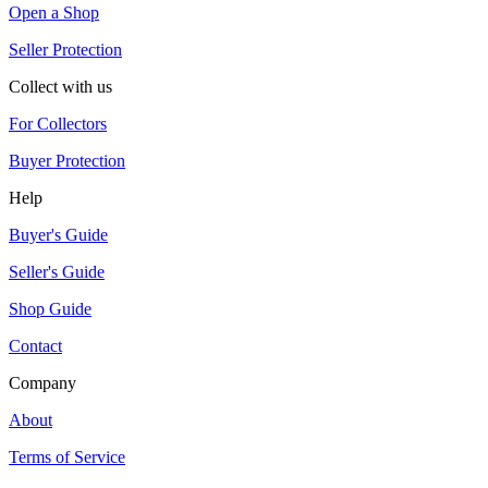
Open a Shop
Seller Protection
Collect with us
For Collectors
Buyer Protection
Help
Buyer's Guide
Seller's Guide
Shop Guide
Contact
Company
About
Terms of Service