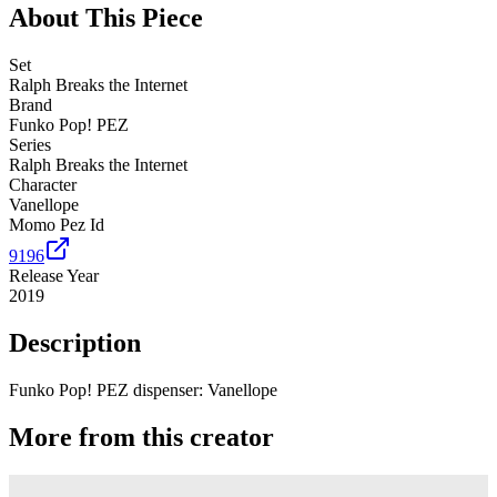
About This Piece
Set
Ralph Breaks the Internet
Brand
Funko Pop! PEZ
Series
Ralph Breaks the Internet
Character
Vanellope
Momo Pez Id
9196
Release Year
2019
Description
Funko Pop! PEZ dispenser: Vanellope
More from this creator