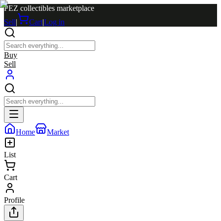
PEZ collectibles marketplace
Sell
|
Cart
|
Log in
Buy
Sell
Home
Market
List
Cart
Profile