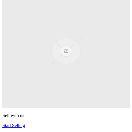
Spyro
Pop! Pez
Sonic the Hedgehog
Pop! Pez
Mega Man Blue Bomber
Pop! Pez
Magnet Missile
Pop! Pez
Gyro Attack
Pop! Pez
Sell with us
Start Selling