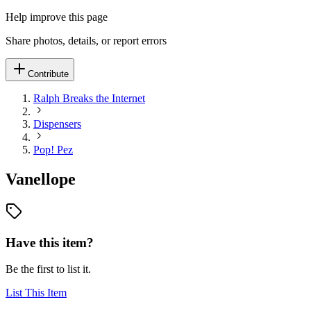
Help improve this page
Share photos, details, or report errors
Contribute
Ralph Breaks the Internet
Dispensers
Pop! Pez
Vanellope
Have this item?
Be the first to list it.
List This Item